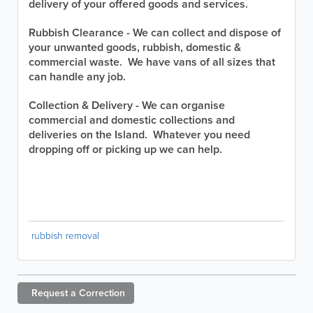
delivery of your offered goods and services.
Rubbish Clearance - We can collect and dispose of
your unwanted goods, rubbish, domestic &
commercial waste. We have vans of all sizes that
can handle any job.
Collection & Delivery - We can organise
commercial and domestic collections and
deliveries on the Island. Whatever you need
dropping off or picking up we can help.
rubbish removal
Request a
Correction