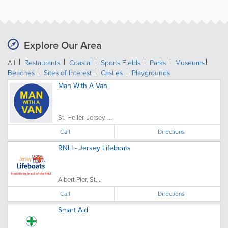
Explore Our Area
All
Restaurants
Coastal
Sports Fields
Parks
Museums
Beaches
Sites of Interest
Castles
Playgrounds
Man With A Van
St. Helier, Jersey, ...
Call
Directions
RNLI - Jersey Lifeboats
Albert Pier, St....
Call
Directions
Smart Aid