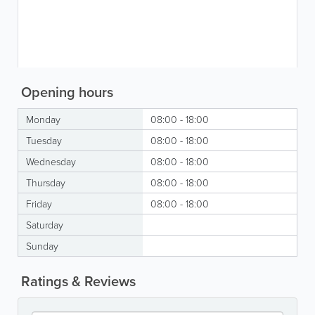
Opening hours
Monday
08:00 - 18:00
Tuesday
08:00 - 18:00
Wednesday
08:00 - 18:00
Thursday
08:00 - 18:00
Friday
08:00 - 18:00
Saturday
Sunday
Ratings & Reviews