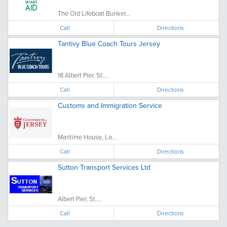
The Old Lifeboat Bunker...
Call
Directions
Tantivy Blue Coach Tours Jersey
18 Albert Pier, St....
Call
Directions
Customs and Immigration Service
Maritime House, La...
Call
Directions
Sutton Transport Services Ltd
Albert Pier, St....
Call
Directions