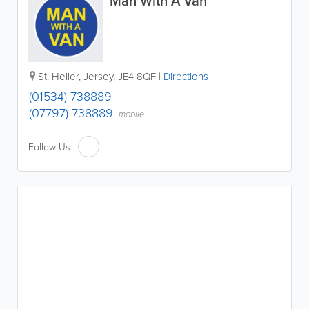
Man With A Van
St. Helier
,
Jersey
,
JE4 8QF
|
Directions
(01534) 738889
(07797) 738889
mobile
Follow Us: