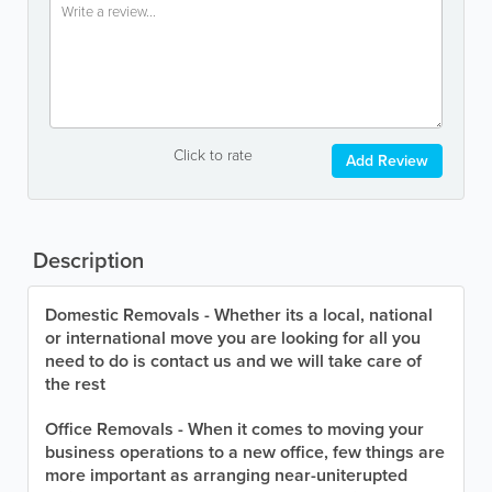
Click to rate
Add Review
Description
Domestic Removals - Whether its a local, national
or international move you are looking for all you
need to do is contact us and we will take care of
the rest
Office Removals - When it comes to moving your
business operations to a new office, few things are
more important as arranging near-uniterupted