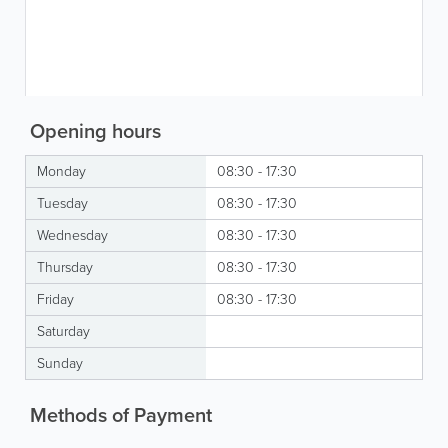
Opening hours
Monday
08:30 - 17:30
Tuesday
08:30 - 17:30
Wednesday
08:30 - 17:30
Thursday
08:30 - 17:30
Friday
08:30 - 17:30
Saturday
Sunday
Methods of Payment