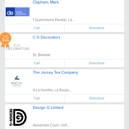
Clapham, Mark
1 Quennevais Parade, La...
Call
Directions
26
C G Decorators
YEARS
St. Brelade
Call
Directions
The Jersey Tea Company
4 La Hurette, La Route...
Call
Directions
Design G Limited
Alexandra Court, Unit...