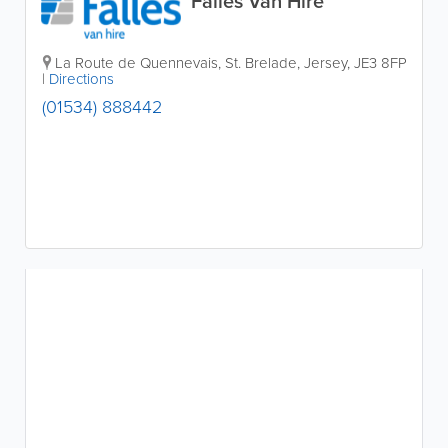
Falles Van Hire
La Route de Quennevais
,
St. Brelade
,
Jersey
,
JE3 8FP
|
Directions
(01534) 888442