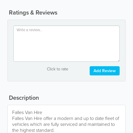
Ratings & Reviews
Click to rate
Add Review
Description
Falles Van Hire
Falles Van Hire offer a modern and up to date fleet of
vehicles which are fully serviced and maintained to
the highest standard.