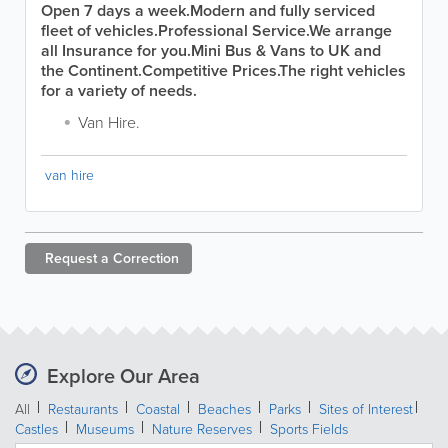
Open 7 days a week.
Modern and fully serviced
fleet of vehicles.
Professional Service.
We arrange
all Insurance for you.
Mini Bus & Vans to UK and
the Continent.
Competitive Prices.
The right vehicles
for a variety of needs.
Van Hire.
van hire
Request a
Correction
Explore Our Area
All
Restaurants
Coastal
Beaches
Parks
Sites of Interest
Castles
Museums
Nature Reserves
Sports Fields