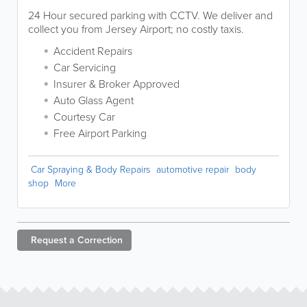
24 Hour secured parking with CCTV. We deliver and
collect you from Jersey Airport; no costly taxis.
Accident Repairs
Car Servicing
Insurer & Broker Approved
Auto Glass Agent
Courtesy Car
Free Airport Parking
Car Spraying & Body Repairs
automotive repair
body
shop
More
Request a
Correction