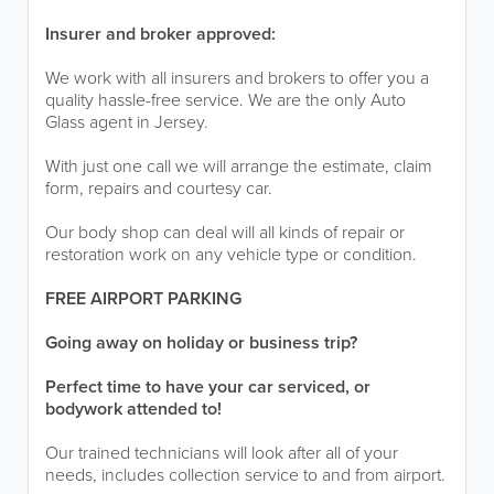
Insurer and broker approved:
We work with all insurers and brokers to offer you a
quality hassle-free service. We are the only Auto
Glass agent in Jersey.
With just one call we will arrange the estimate, claim
form, repairs and courtesy car.
Our body shop can deal will all kinds of repair or
restoration work on any vehicle type or condition.
FREE AIRPORT PARKING
Going away on holiday or business trip?
Perfect time to have your car serviced, or
bodywork attended to!
Our trained technicians will look after all of your
needs, includes collection service to and from airport.