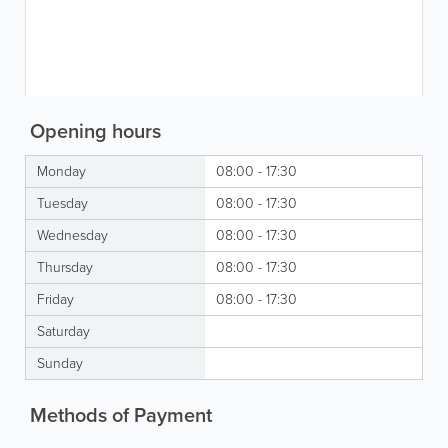
Opening hours
Monday
08:00 - 17:30
Tuesday
08:00 - 17:30
Wednesday
08:00 - 17:30
Thursday
08:00 - 17:30
Friday
08:00 - 17:30
Saturday
Sunday
Methods of Payment