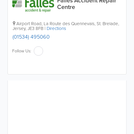
Falles Accident Repair
Centre
Airport Road
,
La Route des Quennevais
,
St. Brelade
,
Jersey
,
JE3 8FB
|
Directions
(01534) 495060
Follow Us: