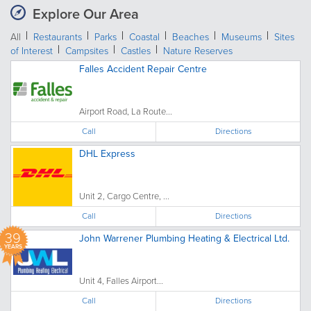
Explore Our Area
All
Restaurants
Parks
Coastal
Beaches
Museums
Sites
of Interest
Campsites
Castles
Nature Reserves
Falles Accident Repair Centre
Airport Road, La Route...
Call
Directions
DHL Express
Unit 2, Cargo Centre, ...
Call
Directions
39
John Warrener Plumbing Heating & Electrical Ltd.
YEARS
Unit 4, Falles Airport...
Call
Directions