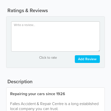
Ratings & Reviews
Click to rate
Add Review
Description
Repairing your cars since 1926
Falles Accident & Repair Centre is a long established
local company you can trust.