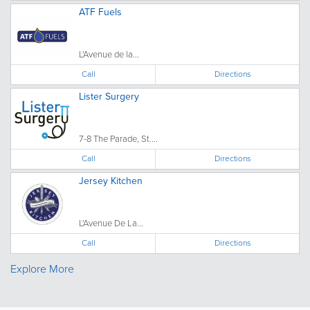
ATF Fuels
L'Avenue de la...
Call
Directions
Lister Surgery
7-8 The Parade, St....
Call
Directions
Jersey Kitchen
L'Avenue De La...
Call
Directions
Explore More