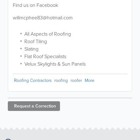
Find us on Facebook
willmcphee83@hotmail.com
All Aspects of Roofing
Roof Tiling
Slating
Flat Roof Specialists
Velux Skylights & Sun Panels
Roofing Contractors
roofing
roofer
More
Request a
Correction