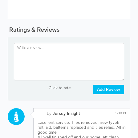
Ratings & Reviews
Click to rate
Add Review
by
Jersey Insight
17.10.19
Excellent service. Tiles removed, new tyvek
felt laid, batterns replaced and tiles relaid. All in
good time
All well finished off and our home left clean