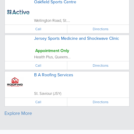
Oakfield Sports Centre
Wellington Road, St....
Call
Directions
Jersey Sports Medicine and Shockwave Clinic
Appointment Only
Health Plus, Queens...
Call
Directions
B A Roofing Services
St. Saviour (JSY)
Call
Directions
Explore More