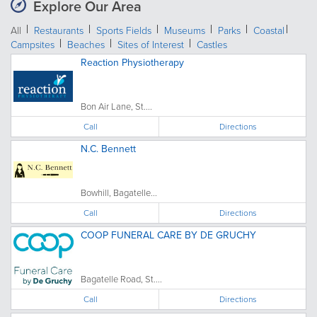
Explore Our Area
All
Restaurants
Sports Fields
Museums
Parks
Coastal
Campsites
Beaches
Sites of Interest
Castles
Reaction Physiotherapy
Bon Air Lane, St....
Call
Directions
N.C. Bennett
Bowhill, Bagatelle...
Call
Directions
COOP FUNERAL CARE BY DE GRUCHY
Bagatelle Road, St....
Call
Directions