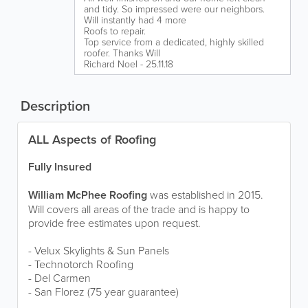
and tidy. So impressed were our neighbors.
Will instantly had 4 more
Roofs to repair.
Top service from a dedicated, highly skilled
roofer. Thanks Will
Richard Noel - 25.11.18
Description
ALL Aspects of Roofing
Fully Insured
William McPhee Roofing
was established in 2015.
Will covers all areas of the trade and is happy to
provide free estimates upon request.
- Velux Skylights & Sun Panels
- Technotorch Roofing
- Del Carmen
- San Florez (75 year guarantee)