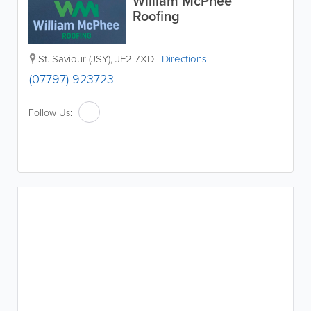
William McPhee
Roofing
St. Saviour (JSY)
,
JE2 7XD
|
Directions
(07797) 923723
Follow Us: