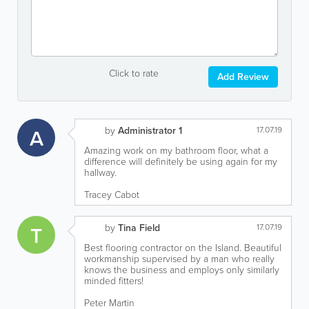
Click to rate
Add Review
A
by
Administrator 1
17.07.19
Amazing work on my bathroom floor, what a
difference will definitely be using again for my
hallway.
Tracey Cabot
T
by
Tina Field
17.07.19
Best flooring contractor on the Island. Beautiful
workmanship supervised by a man who really
knows the business and employs only similarly
minded fitters!
Peter Martin