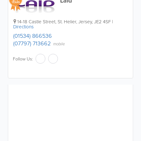
Laid
YEARS
14-18 Castle Street
,
St. Helier
,
Jersey
,
JE2 4SF
|
Directions
(01534) 866536
(07797) 713662
mobile
Follow Us: