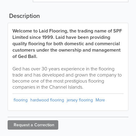
Description
Welcome to Laid Flooring, the trading name of SPF
Limited since 1999. Laid have been providing
quality flooring for both domestic and commercial
customers under the ownership and management
of Ged Ball.
Ged has over 30 years experience in the flooring
trade and has developed and grown the company to
become one of the most prestigious flooring
companies in the Channel Islands.
flooring
hardwood flooring
jersey flooring
More
Request a
Correction