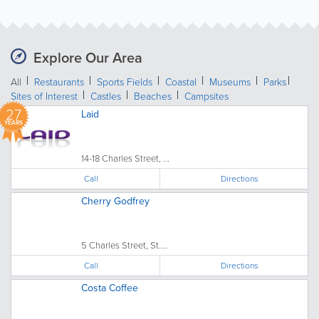
Explore Our Area
All
Restaurants
Sports Fields
Coastal
Museums
Parks
Sites of Interest
Castles
Beaches
Campsites
27
Laid
YEARS
14-18 Charles Street, ...
Call
Directions
Cherry Godfrey
5 Charles Street, St....
Call
Directions
Costa Coffee