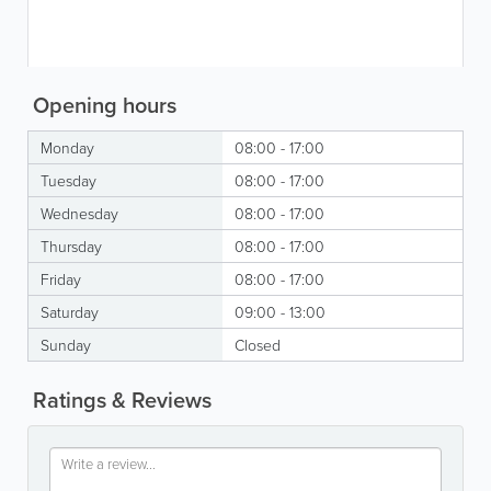
Opening hours
Monday
08:00 - 17:00
Tuesday
08:00 - 17:00
Wednesday
08:00 - 17:00
Thursday
08:00 - 17:00
Friday
08:00 - 17:00
Saturday
09:00 - 13:00
Sunday
Closed
Ratings & Reviews