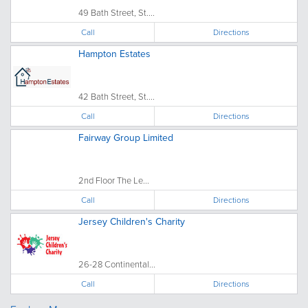
49 Bath Street, St....
Call
Directions
Hampton Estates
42 Bath Street, St....
Call
Directions
Fairway Group Limited
2nd Floor The Le...
Call
Directions
Jersey Children's Charity
26-28 Continental...
Call
Directions