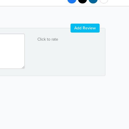
Add Review
Click to rate