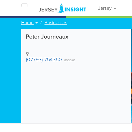
Jersey
Home
Businesses
Peter Journeaux
(07797) 754350
mobile