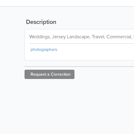
Description
Weddings, Jersey Landscape, Travel, Commercial, S
photographers
Request a
Correction