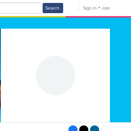
Search
Sign In
Join