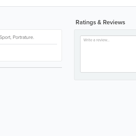
Ratings & Reviews
port, Portrature.