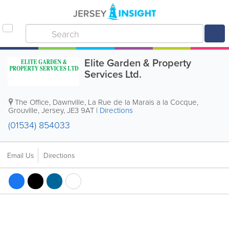
Elite Garden & Property
Services Ltd.
The Office, Dawnville
,
La Rue de la Marais a la Cocque
,
Grouville
,
Jersey
,
JE3 9AT
|
Directions
(01534) 854033
Email Us
Directions