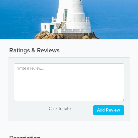
Ratings & Reviews
Click to rate
Add Review
Description