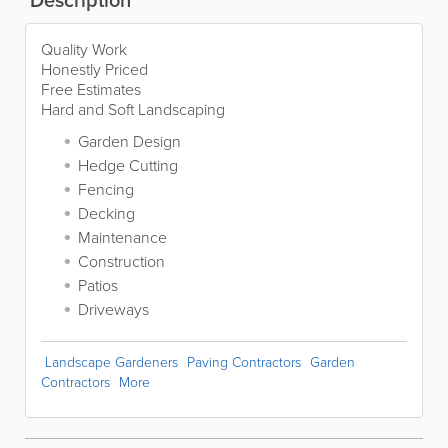
Quality Work
Honestly Priced
Free Estimates
Hard and Soft Landscaping
Garden Design
Hedge Cutting
Fencing
Decking
Maintenance
Construction
Patios
Driveways
Landscape Gardeners
Paving Contractors
Garden
Contractors
More