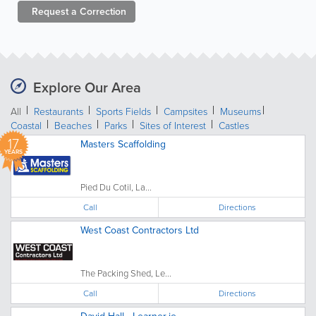
Request a
Correction
Explore Our Area
All
Restaurants
Sports Fields
Campsites
Museums
Coastal
Beaches
Parks
Sites of Interest
Castles
17
Masters Scaffolding
YEARS
Pied Du Cotil, La...
Call
Directions
West Coast Contractors Ltd
The Packing Shed, Le...
Call
Directions
David Hall - Learner.je