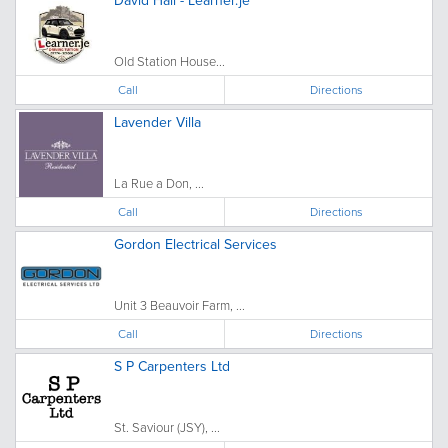
Old Station House...
Call
Directions
Lavender Villa
La Rue a Don, ...
Call
Directions
Gordon Electrical Services
Unit 3 Beauvoir Farm, ...
Call
Directions
S P Carpenters Ltd
St. Saviour (JSY), ...