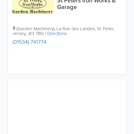
St Peters Iron Works &
Garage
(Garden Machinery)
,
La Rue des Landes
,
St. Peter
,
Jersey
,
JE3 7BG
|
Directions
(01534) 741774