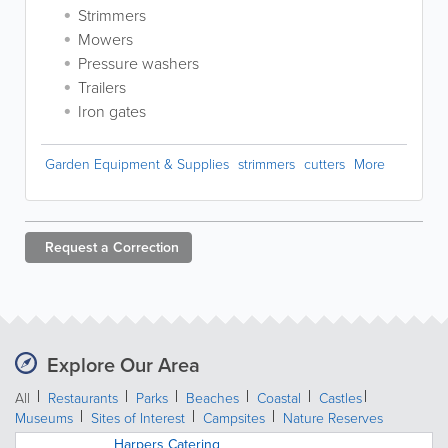
Strimmers
Mowers
Pressure washers
Trailers
Iron gates
Garden Equipment & Supplies
strimmers
cutters
More
Request a
Correction
Explore Our Area
All
Restaurants
Parks
Beaches
Coastal
Castles
Museums
Sites of Interest
Campsites
Nature Reserves
Harpers Catering