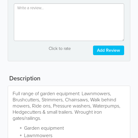
Click to rate
Add Review
Description
Full range of garden equipment: Lawnmowers,
Brushcutters, Strimmers, Chainsaws, Walk behind
mowers, Ride ons, Pressure washers, Waterpumps,
Hedgecutters & small trailers. Wrought iron
gates/railings.
Garden equipment
Lawnmowers