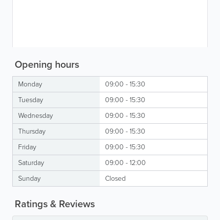
Opening hours
Monday
09:00 - 15:30
Tuesday
09:00 - 15:30
Wednesday
09:00 - 15:30
Thursday
09:00 - 15:30
Friday
09:00 - 15:30
Saturday
09:00 - 12:00
Sunday
Closed
Ratings & Reviews