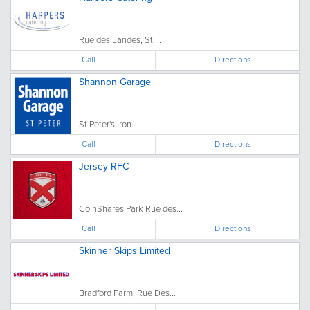
Rue des Landes, St....
Call
Directions
Shannon Garage
St Peter's Iron...
Call
Directions
Jersey RFC
CoinShares Park Rue des...
Call
Directions
Skinner Skips Limited
Bradford Farm, Rue Des...