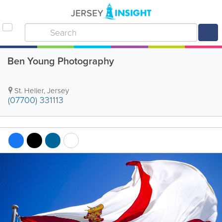
Ben Young Photography
St. Helier
,
Jersey
(07700) 331113