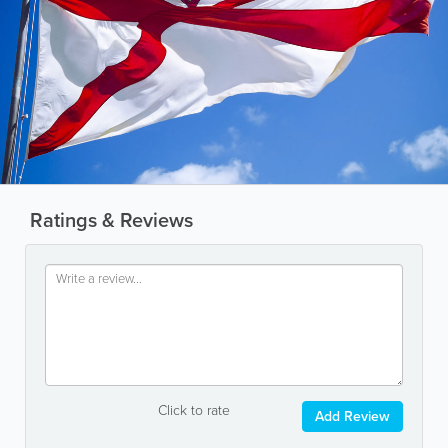
Ratings & Reviews
Click to rate
Add Review