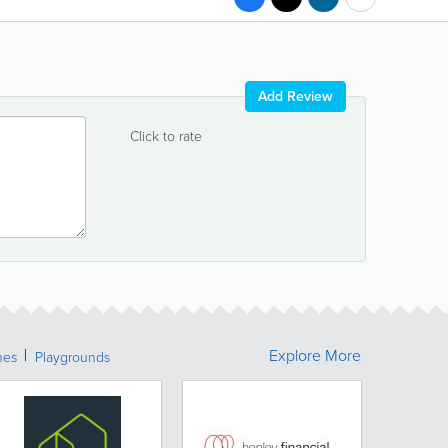
Add Review
Click to rate
Explore More
hes
Playgrounds