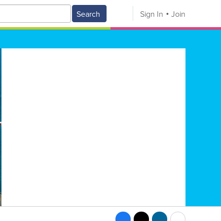
Search
Sign In
Join