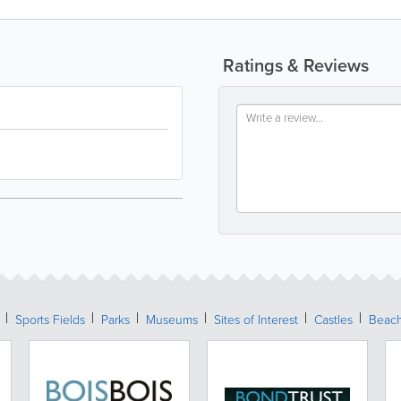
Ratings & Reviews
Sports Fields
Parks
Museums
Sites of Interest
Castles
Beac