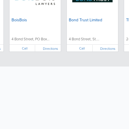
BoisBois
Bond Trust Limited
T
4 Bond Street, PO Box...
4 Bond Street, St....
2
Call
Call
s
Directions
Directions