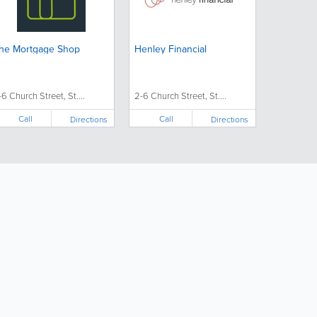
he Mortgage Shop
Henley Financial
-6 Church Street, St....
2-6 Church Street, St....
Call
Call
Directions
Directions