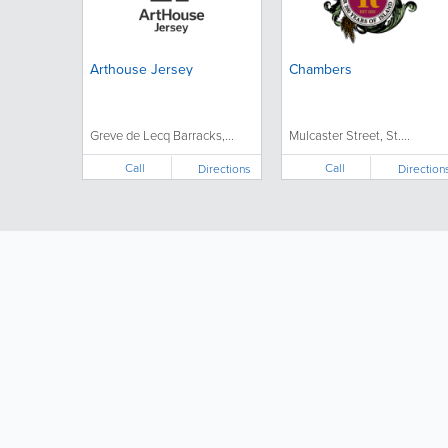
Arthouse Jersey
Chambers
Greve de Lecq Barracks,...
Mulcaster Street, St....
Call
Call
Directions
Direction