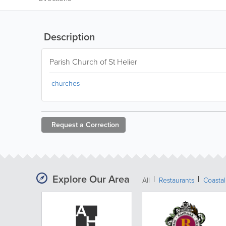
Description
Parish Church of St Helier
churches
Request a
Correction
Explore Our Area
All
Restaurants
Coastal