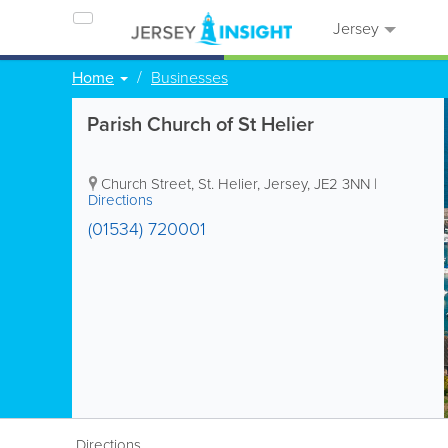
Jersey
Home
Businesses
Parish Church of St Helier
Church Street
,
St. Helier
,
Jersey
,
JE2 3NN
|
Directions
(01534) 720001
Directions