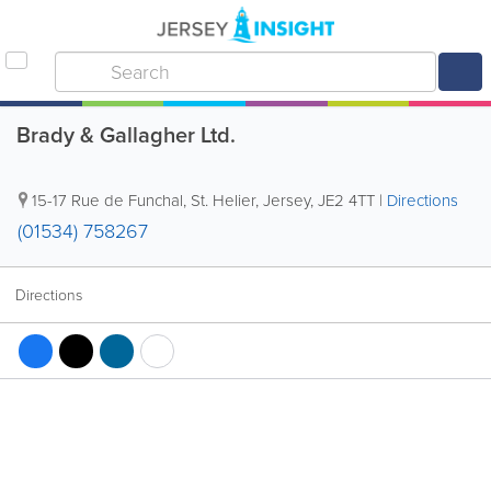
Brady & Gallagher Ltd.
15-17 Rue de Funchal
,
St. Helier
,
Jersey
,
JE2 4TT
|
Directions
(01534) 758267
Directions