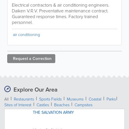
Electrical contractors & air conditioning engineers.
Daiken V.R.V. Preventative maintenance contract.
Guaranteed response times. Factory trained
personnel.
air conditioning
Request a
Correction
Explore Our Area
All
Restaurants
Sports Fields
Museums
Coastal
Parks
Sites of Interest
Castles
Beaches
Campsites
THE SALVATION ARMY