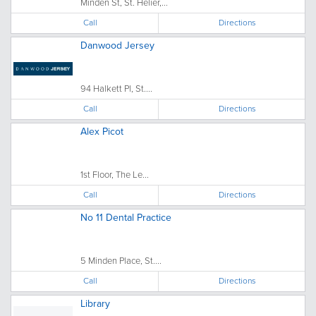
Minden St, St. Helier,...
Call
Directions
Danwood Jersey
94 Halkett Pl, St....
Call
Directions
Alex Picot
1st Floor, The Le...
Call
Directions
No 11 Dental Practice
5 Minden Place, St....
Call
Directions
Library