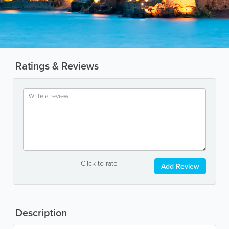
Ratings & Reviews
Click to rate
Add Review
Description