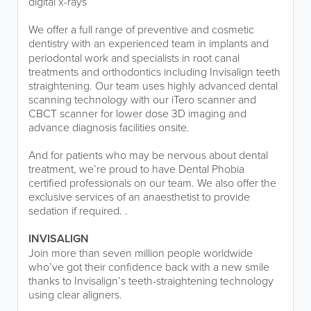
digital x-rays
We offer a full range of preventive and cosmetic
dentistry
with an experienced team in implants and
periodontal work and specialists in root canal
treatments and orthodontics including Invisalign teeth
straightening. Our team uses highly advanced dental
scanning technology with our iTero scanner and
CBCT scanner for lower dose 3D imaging and
advance diagnosis facilities onsite.
And for patients who may be nervous about dental
treatment, we’re proud to have Dental Phobia
certified professionals on our team. We also offer the
exclusive services of an anaesthetist to provide
sedation if required. .
INVISALIGN
Join more than seven million people worldwide
who’ve got their confidence back with a new smile
thanks to Invisalign’s teeth-straightening technology
using clear aligners.