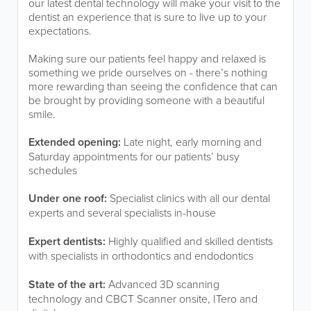
our latest dental technology will make your visit to the
dentist an experience that is sure to live up to your
expectations.
Making sure our patients feel happy and relaxed is
something we pride ourselves on - there’s nothing
more rewarding than seeing the confidence that can
be brought by providing someone with a beautiful
smile.
Extended opening:
Late night, early morning and
Saturday appointments for our patients’ busy
schedules
Under one roof:
Specialist clinics with all our dental
experts and several specialists in-house
Expert dentists:
Highly qualified and skilled dentists
with specialists in orthodontics and endodontics
State of the art:
Advanced 3D scanning
technology and CBCT Scanner onsite, ITero and