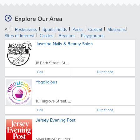
Explore Our Area
All
Restaurants
Sports Fields
Parks
Coastal
Museums
Sites of Interest
Castles
Beaches
Playgrounds
Jasmine Nails & Beauty Salon
18 Bath Street, St....
Call
Directions
Yogolicious
10 Hilgrove Street, ...
Call
Directions
Jersey Evening Post
Main Office 1st Floor,...