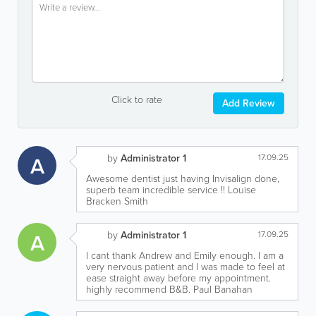
Click to rate
Add Review
A
by
Administrator 1
17.09.25
Awesome dentist just having Invisalign done,
superb team incredible service !! Louise
Bracken Smith
A
by
Administrator 1
17.09.25
I cant thank Andrew and Emily enough. I am a
very nervous patient and I was made to feel at
ease straight away before my appointment.
highly recommend B&B. Paul Banahan