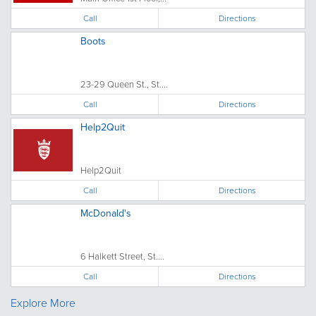
Call
Directions
Boots
23-29 Queen St., St....
Call
Directions
Help2Quit
Help2Quit
Call
Directions
McDonald's
6 Halkett Street, St....
Call
Directions
Explore More