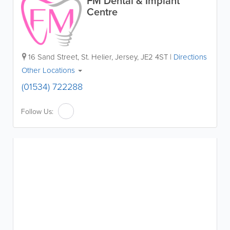
FM Dental & Implant
Centre
16 Sand Street
,
St. Helier
,
Jersey
,
JE2 4ST
|
Directions
Other Locations
(01534) 722288
Follow Us: