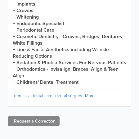
+ Implants
+ Crowns
+ Whitening
+ Endodontic Specialist
+ Periodontal Care
+ Cosmetic Dentistry - Crowns, Bridges, Dentures,
White Fillings
+ Line & Facial Aesthetics including Wrinkle
Reducing Options
+ Sedation & Phobia Services For Nervous Patients
+ Orthodontics - Invisalign, Braces, Align & Teen
Align
+ Childrens' Dental Treatment
dentists
dental care
dental surgery
More
Request a
Correction