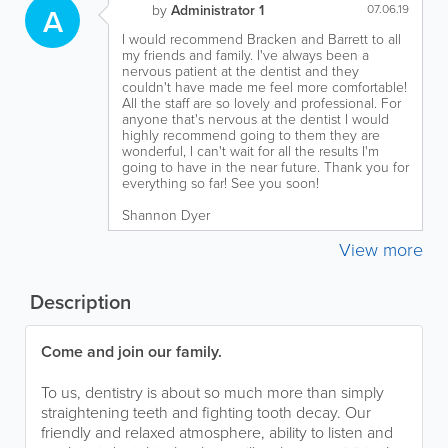
A
by
Administrator 1
07.06.19
I would recommend Bracken and Barrett to all
my friends and family. I've always been a
nervous patient at the dentist and they
couldn't have made me feel more comfortable!
All the staff are so lovely and professional. For
anyone that's nervous at the dentist I would
highly recommend going to them they are
wonderful, I can't wait for all the results I'm
going to have in the near future. Thank you for
everything so far! See you soon!
Shannon Dyer
View more
Description
Come and join our family.
To us, dentistry is about so much more than simply
straightening teeth and fighting tooth decay. Our
friendly and relaxed atmosphere, ability to listen and