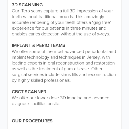
3D SCANNING
Our iTero scans capture a full 3D impression of your
teeth without traditional moulds. This amazingly
accurate rendering of your teeth offers a ‘gag-free’
experience for our patients in three minutes and
enables caries detection without the use of x-rays.
IMPLANT & PERIO TEAMS
We offer some of the most advanced periodontal and
implant technology and techniques in Jersey, with
leading experts in oral reconstruction and restoration
as well as the treatment of gum disease. Other
surgical services include sinus lifts and reconstruction
by highly skilled professionals.
CBCT SCANNER
We offer our lower dose 3D imaging and advance
diagnosis facilities onsite.
OUR PROCEDURES