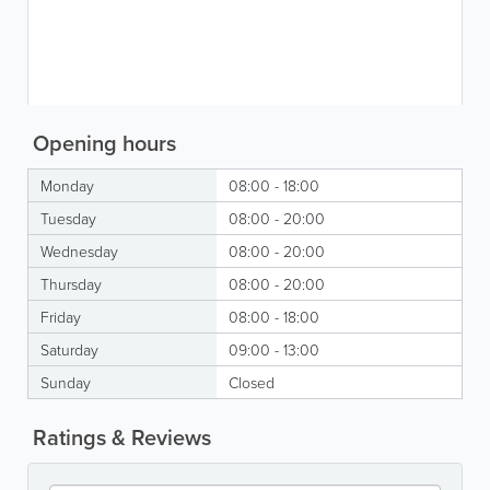
Opening hours
Monday
08:00 - 18:00
Tuesday
08:00 - 20:00
Wednesday
08:00 - 20:00
Thursday
08:00 - 20:00
Friday
08:00 - 18:00
Saturday
09:00 - 13:00
Sunday
Closed
Ratings & Reviews