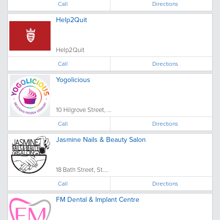
Call
Directions
Help2Quit
Help2Quit
Call
Directions
Yogolicious
10 Hilgrove Street, ...
Call
Directions
Jasmine Nails & Beauty Salon
18 Bath Street, St....
Call
Directions
FM Dental & Implant Centre