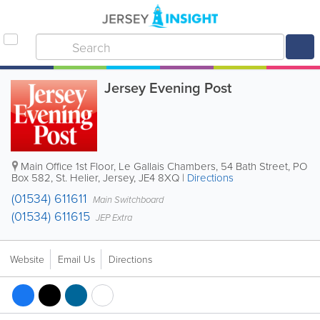
Jersey Evening Post
Main Office
1st Floor, Le Gallais Chambers
,
54 Bath Street
,
PO
Box 582
,
St. Helier
,
Jersey
,
JE4 8XQ
|
Directions
(01534) 611611
Main Switchboard
(01534) 611615
JEP Extra
Website
Email Us
Directions