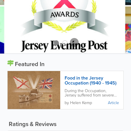
Featured In
Food in the Jersey
Occupation (1940 - 1945)
During the Occupation,
Jersey suffered from severe
food shortages and Islanders
by Helen Kemp
Article
had to adapt in many
ingenious ways to stay alive.
Ratings & Reviews