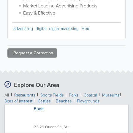
Market Leading Advertising Products
Easy & Effective
advertising
digital
digital marketing
More
Request a
Correction
Explore Our Area
All
Restaurants
Sports Fields
Parks
Coastal
Museums
Sites of Interest
Castles
Beaches
Playgrounds
Boots
23-29 Queen St., St....