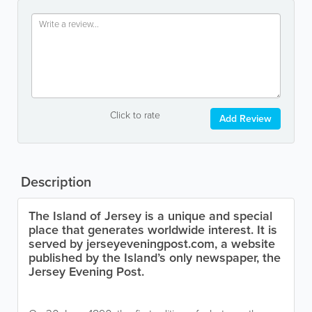
Click to rate
Add Review
Description
The Island of Jersey is a unique and special
place that generates worldwide interest. It is
served by jerseyeveningpost.com, a website
published by the Island’s only newspaper, the
Jersey Evening Post.