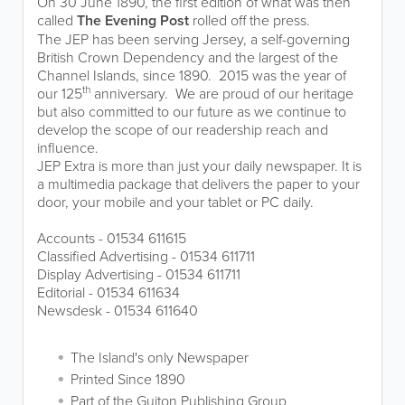
On 30 June 1890, the first edition of what was then
called
The Evening Post
rolled off the press.
The JEP has been serving Jersey, a self-governing
British Crown Dependency and the largest of the
Channel Islands, since 1890. 2015 was the year of
th
our 125
anniversary. We are proud of our heritage
but also committed to our future as we continue to
develop the scope of our readership reach and
influence.
JEP Extra is more than just your daily newspaper. It is
a multimedia package that delivers the paper to your
door, your mobile and your tablet or PC daily.
Accounts - 01534 611615
Classified Advertising - 01534 611711
Display Advertising - 01534 611711
Editorial - 01534 611634
Newsdesk - 01534 611640
The Island's only Newspaper
Printed Since 1890
Part of the Guiton Publishing Group