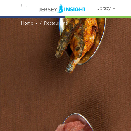
Jersey
Home
Restaurants