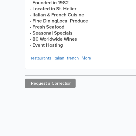
- Founded in 1982
- Located in St. Helier
- Italian & French Cuisine
- Fine DiningLocal Produce
- Fresh Seafood
- Seasonal Specials
- 80 Worldwide Wines
- Event Hosting
restaurants
italian
french
More
Request a
Correction