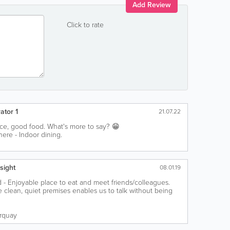
Add Review
Click to rate
ator 1
21.07.22
vice, good food. What's more to say? 😁
ere - Indoor dining.
sight
08.01.19
 - Enjoyable place to eat and meet friends/colleagues.
ce clean, quiet premises enables us to talk without being
rquay