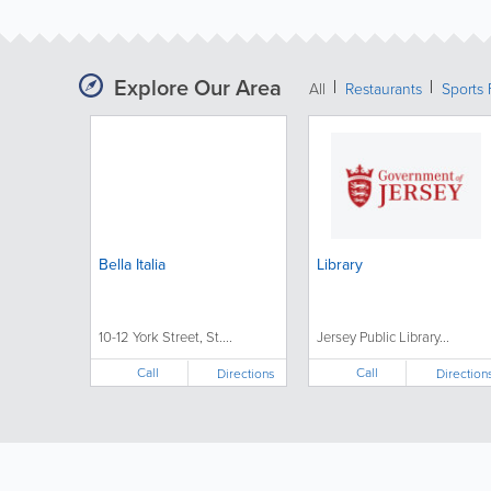
Explore Our Area
All
Restaurants
Sports 
Bella Italia
Library
10-12 York Street, St....
Jersey Public Library...
Call
Call
Directions
Direction