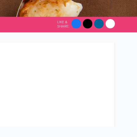
LIKE &
SHARE: