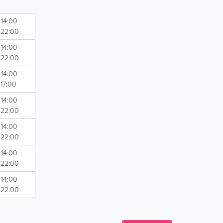
 14:00
- 22:00
 14:00
- 22:00
 14:00
 17:00
 14:00
- 22:00
 14:00
- 22:00
 14:00
- 22:00
 14:00
- 22:00