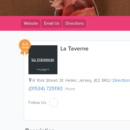
Website
Email Us
Directions
44
La Taverne
YEARS
6 York Street
,
St. Helier
,
Jersey
,
JE2 3RQ
|
Direction
(01534) 725190
Phone
Follow Us: