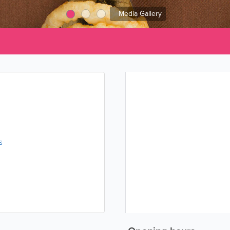
Media Gallery
s