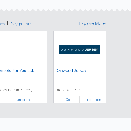
Explore More
hes
Playgrounds
arpets For You Ltd.
Danwood Jersey
7-29 Burrard Street, ...
94 Halkett Pl, St....
Call
Directions
Directions