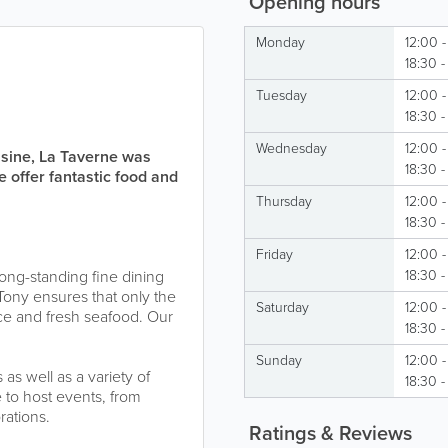
Opening hours
Monday
12:00 -
18:30 
Tuesday
12:00 -
18:30 
Wednesday
12:00 -
uisine, La Taverne was
18:30 -
e offer fantastic food and
Thursday
12:00 -
18:30 
Friday
12:00 -
 long-standing fine dining
18:30 
 Tony ensures that only the
Saturday
12:00 -
duce and fresh seafood. Our
18:30 
Sunday
12:00 -
as well as a variety of
18:30 
 to host events, from
rations.
Ratings & Reviews