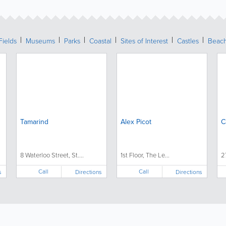
Fields
Museums
Parks
Coastal
Sites of Interest
Castles
Beac
Tamarind
Alex Picot
C
8 Waterloo Street, St....
1st Floor, The Le...
2
Call
Call
s
Directions
Directions