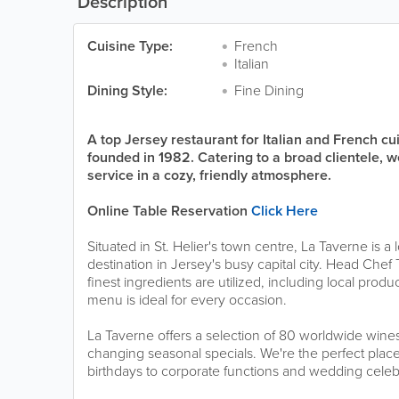
Description
Cuisine Type:
French
Italian
Dining Style:
Fine Dining
A top Jersey restaurant for Italian and French c
founded in 1982. Catering to a broad clientele, w
service in a cozy, friendly atmosphere.
Online Table Reservation
Click Here
Situated in St. Helier's town centre, La Taverne is a
destination in Jersey's busy capital city. Head Chef
finest ingredients are utilized, including local pro
menu is ideal for every occasion.
La Taverne offers a selection of 80 worldwide wines 
changing seasonal specials. We're the perfect place
birthdays to corporate functions and wedding celeb