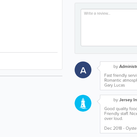
by
Administr
A
Fast friendly ser
Romantic atmosph
Gary Lucas
by
Jersey In
Good quality food
Friendly staff. Ni
over loud.
Dec 2018 - Oyste