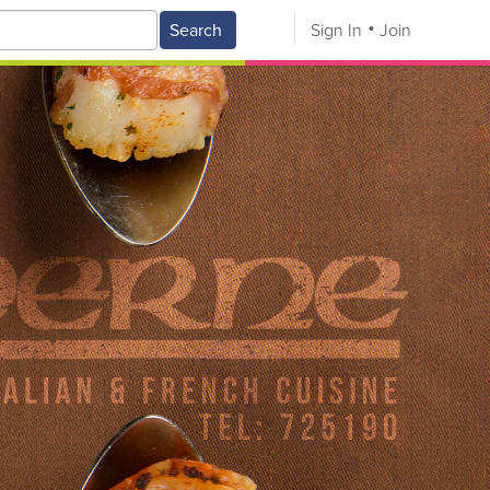
Search
Sign In
Join