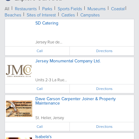
All
Restaurants
Parks
Sports Fields
Museums
Coastal
Beaches
Sites of Interest
Castles
Campsites
SD Catering
Jersey Rue de...
Call
Directions
Jersey Monumental Company Ltd.
Units 2-3 La Rue...
Call
Directions
Dave Carson Carpenter Joiner & Property
Maintenance
St. Helier, Jersey
Call
Directions
Isabela's