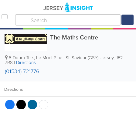
The Maths Centre
5 Douro Tce.
,
Le Mont Pinel
,
St. Saviour (GSY)
,
Jersey
,
JE2
7RS
|
Directions
(01534) 721776
Directions