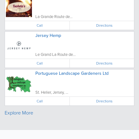
La Grande Route de...
Call
Directions
Jersey Hemp
Le Grand La Route de...
Call
Directions
Portuguese Landscape Gardeners Ltd
St. Helier, Jersey, ...
Call
Directions
Explore More