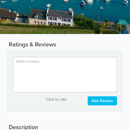
Ratings & Reviews
Click to rate
Add Review
Description