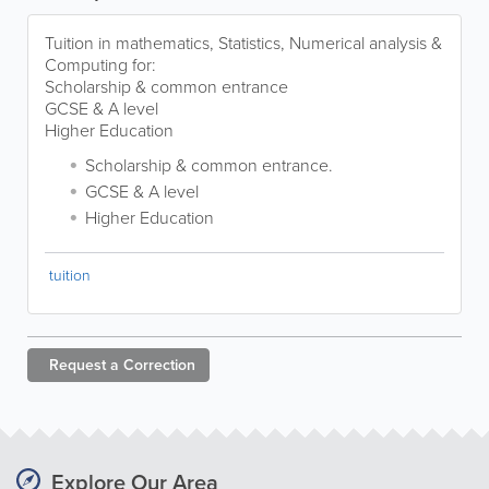
Tuition in mathematics, Statistics, Numerical analysis &
Computing for:
Scholarship & common entrance
GCSE & A level
Higher Education
Scholarship & common entrance.
GCSE & A level
Higher Education
tuition
Request a
Correction
Explore Our Area