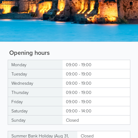
Opening hours
Monday
09:00 - 19:00
Tuesday
09:00 - 19:00
Wednesday
09:00 - 19:00
Thursday
09:00 - 19:00
Friday
09:00 - 19:00
Saturday
09:00 - 14:00
Sunday
Closed
Summer Bank Holiday (Aug 31,
Closed