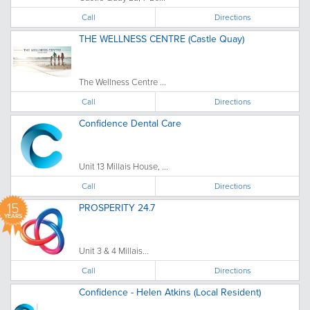
Call
Directions
THE WELLNESS CENTRE (Castle Quay)
The Wellness Centre ...
Call
Directions
Confidence Dental Care
Unit 13 Millais House, ...
Call
Directions
15
PROSPERITY 24.7
YEARS
Unit 3 & 4 Millais...
Call
Directions
Confidence - Helen Atkins (Local Resident)