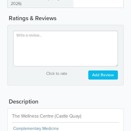
2026)
Ratings & Reviews
Click to rate
Add Review
Description
The Wellness Centre (Castle Quay)
Complementary Medicine