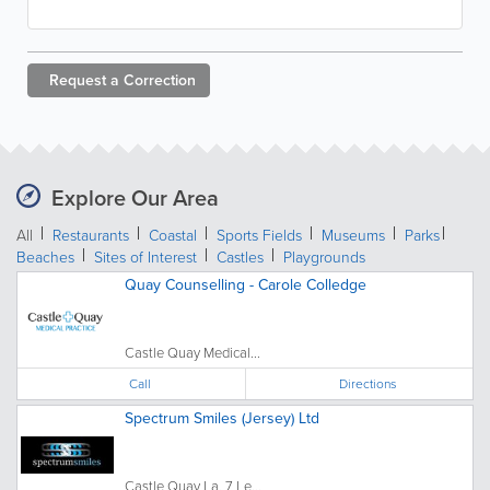
Request a
Correction
Explore Our Area
All
Restaurants
Coastal
Sports Fields
Museums
Parks
Beaches
Sites of Interest
Castles
Playgrounds
Quay Counselling - Carole Colledge
Castle Quay Medical...
Call
Directions
Spectrum Smiles (Jersey) Ltd
Castle Quay La, 7 Le...