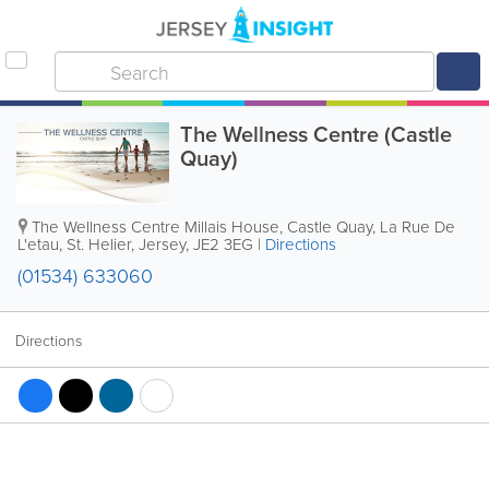
The Wellness Centre (Castle
Quay)
The Wellness Centre
Millais House, Castle Quay
,
La Rue De
L'etau
,
St. Helier
,
Jersey
,
JE2 3EG
|
Directions
(01534) 633060
Directions