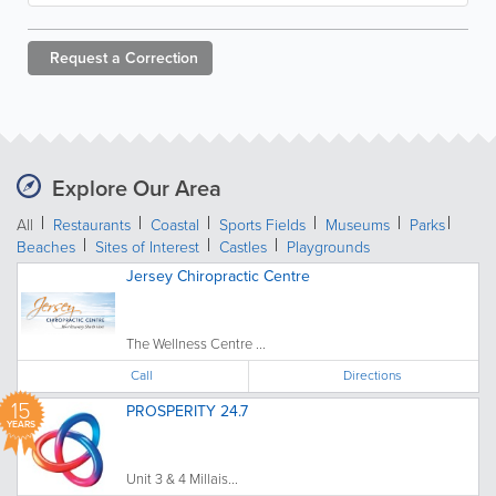
Request a
Correction
Explore Our Area
All
Restaurants
Coastal
Sports Fields
Museums
Parks
Beaches
Sites of Interest
Castles
Playgrounds
Jersey Chiropractic Centre
The Wellness Centre ...
Call
Directions
15
PROSPERITY 24.7
YEARS
Unit 3 & 4 Millais...