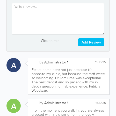
Click to rate
Add Review
by
Administrator 1
A
15.10.25
Felt at home here not just because it’s
opposite my clinic, but because the staff weee
so welcoming. Dr Tom Brae was exceptional.
The best dentist and so patient with my in
depth questioning. Fab experience. Patricia
Woodward
by
Administrator 1
A
15.10.25
From the moment you walk in, you are always
greeted with a big smile from the lovely