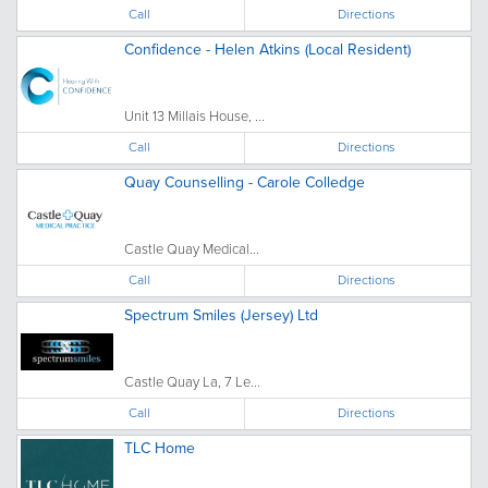
Call
Directions
Confidence - Helen Atkins (Local Resident)
Unit 13 Millais House, ...
Call
Directions
Quay Counselling - Carole Colledge
Castle Quay Medical...
Call
Directions
Spectrum Smiles (Jersey) Ltd
Castle Quay La, 7 Le...
Call
Directions
TLC Home