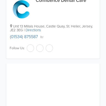
Confidence Dental Care
Unit 13 Millais House
,
Castle Quay
,
St. Helier
,
Jersey
,
JE2 3EG
|
Directions
(01534) 875587
Tel
Follow Us: