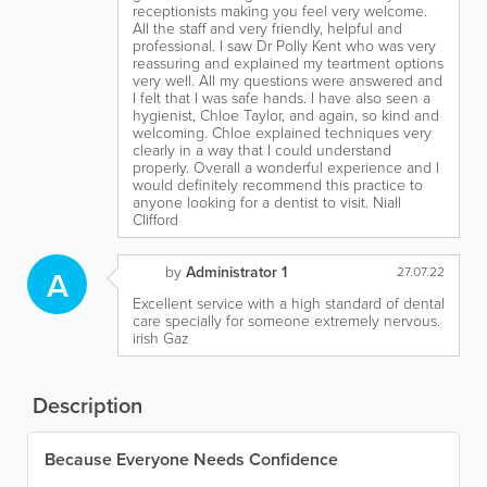
receptionists making you feel very welcome.
All the staff and very friendly, helpful and
professional. I saw Dr Polly Kent who was very
reassuring and explained my teartment options
very well. All my questions were answered and
I felt that I was safe hands. I have also seen a
hygienist, Chloe Taylor, and again, so kind and
welcoming. Chloe explained techniques very
clearly in a way that I could understand
properly. Overall a wonderful experience and I
would definitely recommend this practice to
anyone looking for a dentist to visit. Niall
Clifford
by
Administrator 1
A
27.07.22
Excellent service with a high standard of dental
care specially for someone extremely nervous.
irish Gaz
Description
Because Everyone Needs Confidence