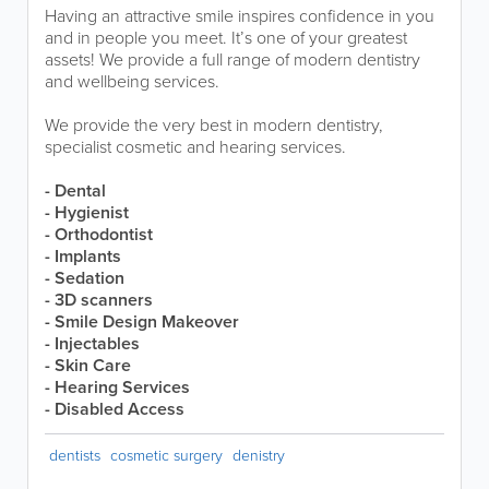
Having an attractive smile inspires confidence in you
and in people you meet. It’s one of your greatest
assets! We provide a full range of modern dentistry
and wellbeing services.
We provide the very best in modern dentistry,
specialist cosmetic and hearing services.
- Dental
- Hygienist
- Orthodontist
- Implants
- Sedation
- 3D scanners
- Smile Design Makeover
- Injectables
- Skin Care
- Hearing Services
- Disabled Access
dentists
cosmetic surgery
denistry