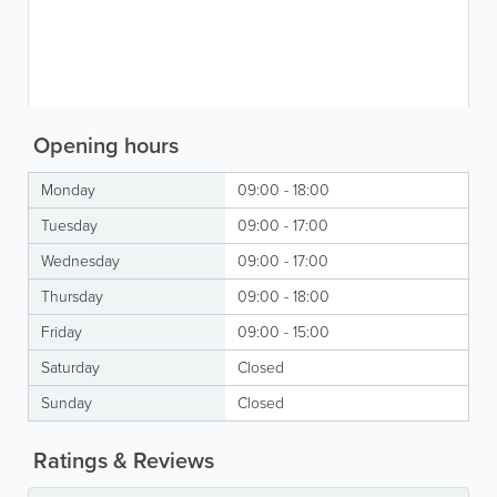
Opening hours
Monday
09:00 - 18:00
Tuesday
09:00 - 17:00
Wednesday
09:00 - 17:00
Thursday
09:00 - 18:00
Friday
09:00 - 15:00
Saturday
Closed
Sunday
Closed
Ratings & Reviews