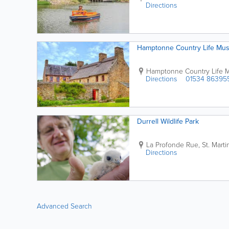
Directions
Hamptonne Country Life Mu
Hamptonne Country Life
Directions
01534 86395
Durrell Wildlife Park
La Profonde Rue
,
St. Marti
Directions
Advanced Search