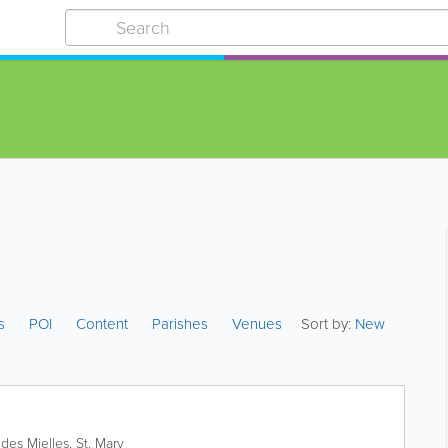
es
POI
Content
Parishes
Venues
Sort by:
New
des Mielles
,
St. Mary