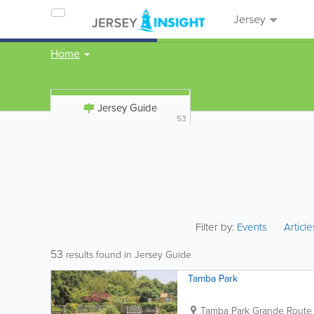
Jersey
Home
Jersey Guide
53
Filter by:
Events
Articl
53
results found in Jersey Guide
Tamba Park
Tamba Park
Grande Route 