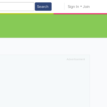
Search
Sign In
Join
Advertisement