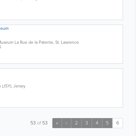
seum
 Museum
La Rue de la Patente
,
St. Lawrence
5
n (JSY)
,
Jersey
53
of
53
«
2
3
4
5
6
<