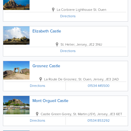
La Corbiere Lighthouse
St. Ouen
Directions
Elizabeth Castle
St. Helier
,
Jersey
,
JE2 3NU
Directions
Grosnez Castle
La Route De Grosnez
,
St. Ouen
,
Jersey
,
JE3 2AD
Directions
01534 445500
Mont Orgueil Castle
Castle Green Gorey
,
St. Martin (JSY)
,
Jersey
,
JE3 6ET
Directions
01534 853292