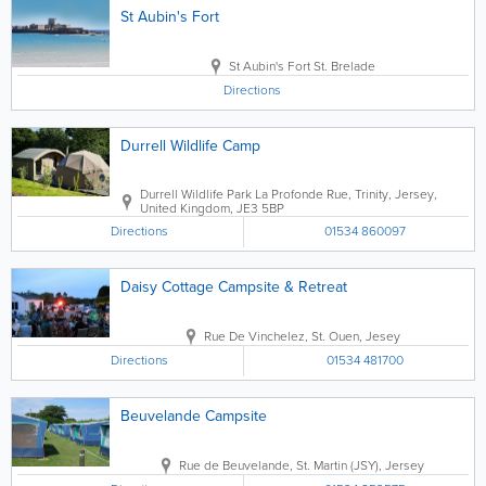
St Aubin's Fort
St Aubin's Fort
St. Brelade
Directions
Durrell Wildlife Camp
Durrell Wildlife Park
La Profonde Rue
,
Trinity
,
Jersey
,
United Kingdom
,
JE3 5BP
Directions
01534 860097
Daisy Cottage Campsite & Retreat
Rue De Vinchelez
,
St. Ouen
,
Jesey
Directions
01534 481700
Beuvelande Campsite
Rue de Beuvelande
,
St. Martin (JSY)
,
Jersey