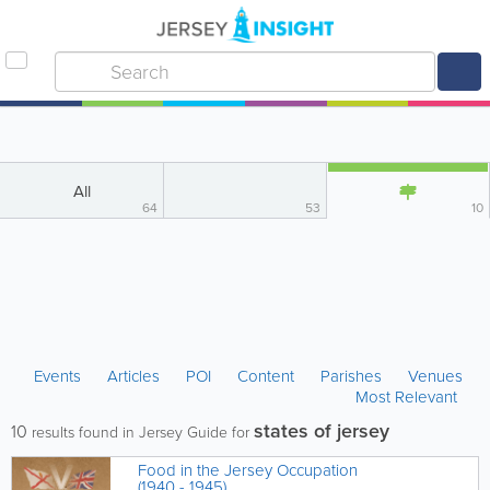
All
64
53
10
Events
Articles
POI
Content
Parishes
Venues
Most Relevant
states of jersey
10
results found in Jersey Guide for
Food in the Jersey Occupation
(1940 - 1945)