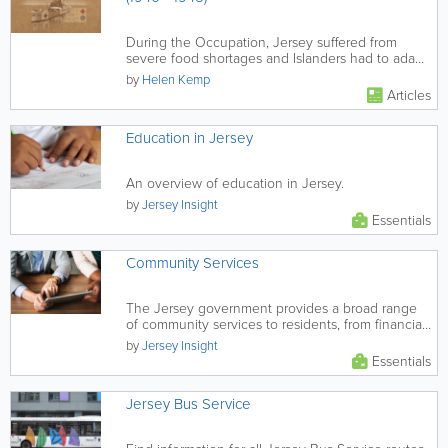
During the Occupation, Jersey suffered from
severe food shortages and Islanders had to adapt
in many ingenious ways to...
by
Helen Kemp
Articles
Education in Jersey
An overview of education in Jersey.
by
Jersey Insight
Essentials
Community Services
The Jersey government provides a broad range
of community services to residents, from financial
and health support, to...
by
Jersey Insight
Essentials
Jersey Bus Service