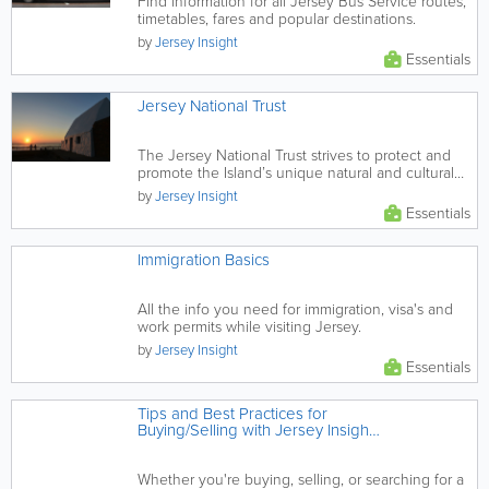
Find information for all Jersey Bus Service routes,
timetables, fares and popular destinations.
by
Jersey Insight
Essentials
Jersey National Trust
The Jersey National Trust strives to protect and
promote the Island’s unique natural and cultural
heritage via...
by
Jersey Insight
Essentials
Immigration Basics
All the info you need for immigration, visa's and
work permits while visiting Jersey.
by
Jersey Insight
Essentials
Tips and Best Practices for
Buying/Selling with Jersey Insight
Classifieds
Whether you're buying, selling, or searching for a