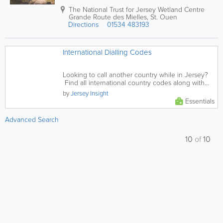
The National Trust for Jersey Wetland Centre
Grande Route des Mielles
,
St. Ouen
Directions
01534 483193
International Dialling Codes
Looking to call another country while in Jersey?
Find all international country codes along with
some Key USA...
by
Jersey Insight
Essentials
Advanced Search
10
of
10