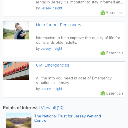
rental in Jersey it's important to stay informed and
vigilant. This...
by
Jersey Insight
Essentials
Help for our Pensioners
Information to help improve the quality of life for
our islands older adults.
by
Jersey Insight
Essentials
Civil Emergencies
All the info you need in case of Emergency
situations in Jersey.
by
Jersey Insight
Essentials
Points of Interest
|
View all (10)
The National Trust for Jersey Wetland
Centre