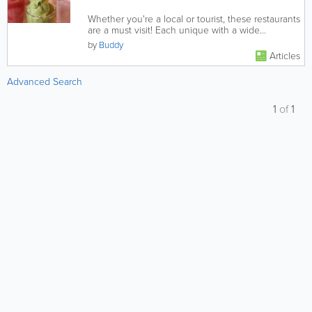
Whether you're a local or tourist, these restaurants
are a must visit! Each unique with a wide
selection of foods to...
by
Buddy
Articles
Advanced Search
1
of
1