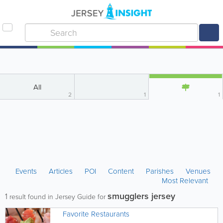
All
2
1
1
Events
Articles
POI
Content
Parishes
Venues
Most Relevant
smugglers jersey
1
result found in Jersey Guide for
Favorite Restaurants