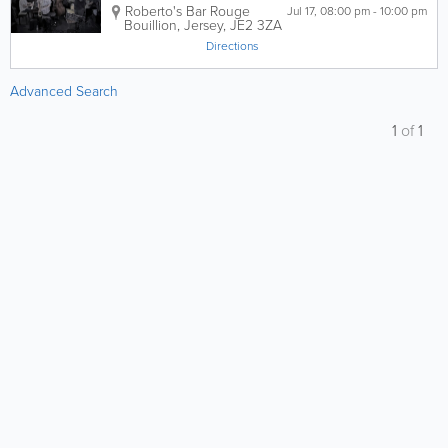
Roberto's Bar
Rouge
Jul 17, 08:00 pm - 10:00 pm
Bouillion
,
Jersey
,
JE2 3ZA
Directions
Advanced Search
1
of
1