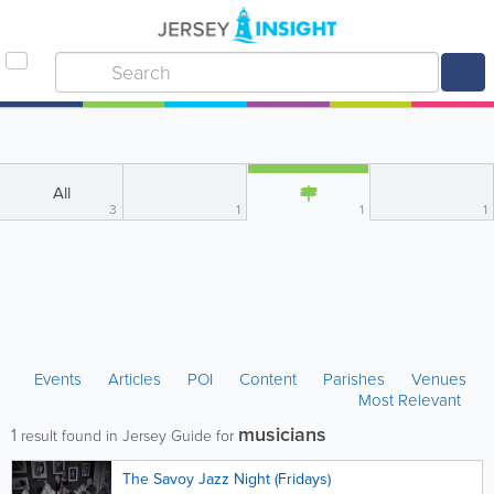
All
3
1
1
1
Events
Articles
POI
Content
Parishes
Venues
Most Relevant
musicians
1
result found in Jersey Guide for
The Savoy Jazz Night (Fridays)