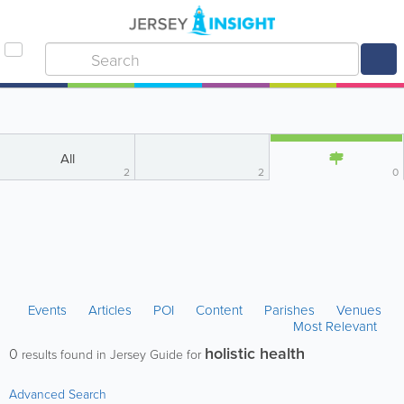
All
2
2
0
Events
Articles
POI
Content
Parishes
Venues
Most Relevant
holistic health
0
results found in Jersey Guide for
Advanced Search