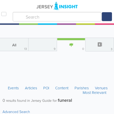
All
13
9
0
3
Events
Articles
POI
Content
Parishes
Venues
Most Relevant
funeral
0
results found in Jersey Guide for
Advanced Search