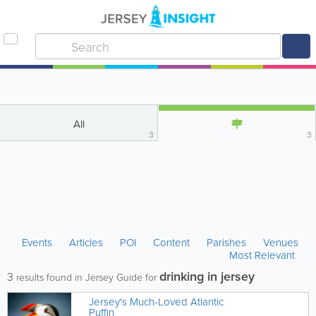
All
3
3
Events
Articles
POI
Content
Parishes
Venues
Most Relevant
drinking in jersey
3
results found in Jersey Guide for
Jersey's Much-Loved Atlantic
Puffin