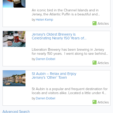
An iconic bird in the Channel Islands and in
Jersey, the Atlantic Puffin is a beautiful and
resilient member of...
by
Helen Kemp
Articles
Jersey's Oldest Brewery is
Celebrating Nearly 150 Years of
Truly Local Brewing
Liberation Brewery has been brewing in Jersey
for nearly 150 years. I went along to see behind
the scenes and was...
by
Darren Dolbel
Articles
St Aubin – Relax and Enjoy
Jersey’s ‘Other’ Town
St Aubin is a popular and frequent destination for
locals and visitors alike. Located a little under 4
miles from St...
by
Darren Dolbel
Articles
Advanced Search