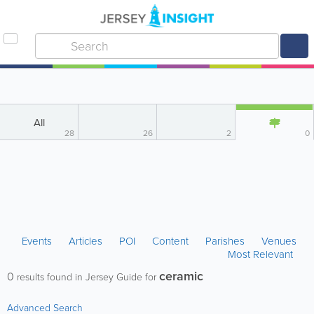
All
28
26
2
0
Events
Articles
POI
Content
Parishes
Venues
Most Relevant
ceramic
0
results found in Jersey Guide for
Advanced Search