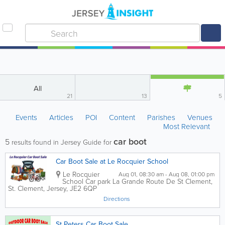
All
21
13
5
Events
Articles
POI
Content
Parishes
Venues
Most Relevant
car boot
5
results found in Jersey Guide for
Car Boot Sale at Le Rocquier School
Le Rocquier
Aug 01, 08:30 am - Aug 08, 01:00 pm
School Car park
La Grande Route De St Clement
,
St. Clement
,
Jersey
,
JE2 6QP
Directions
St Peters Car Boot Sale