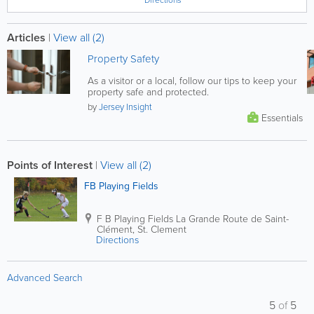
Articles
|
View all (2)
Property Safety
As a visitor or a local, follow our tips to keep your
property safe and protected.
by
Jersey Insight
Essentials
Points of Interest
|
View all (2)
FB Playing Fields
F B Playing Fields
La Grande Route de Saint-
Clément
,
St. Clement
Directions
Advanced Search
5
of
5