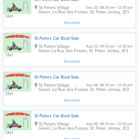
St Peters Village
Sep 20, 08:30 am - 12:30 pm
Green,
La Rue des Fosses
,
St. Peter
,
Jersey
,
JE3
7AH
Directions
St Peters Car Boot Sale
St Peters Village
Aug 23, 08:30 am - 12:30 pm
Green
La Rue des Fosses
,
St. Peter
,
Jersey
,
JE3
7AH
Directions
St Peters Car Boot Sale
St Peters Village
Sep 06, 08:30 am - 12:30 pm
Green,
La Rue des Fosses
,
St. Peter
,
Jersey
,
JE3
7AH
Directions
St Peters Car Boot Sale
St Peters Village
Aug 09, 08:30 am - 12:30 pm
Green,
La Rue des Fosses
,
St. Peter
,
Jersey
,
JE3
7AH
Directions