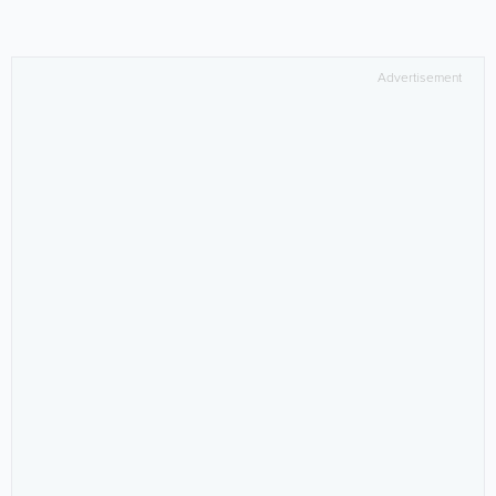
Advertisement