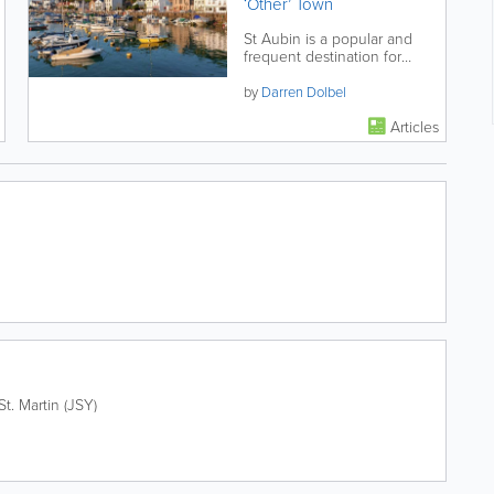
‘Other’ Town
St Aubin is a popular and
frequent destination for
locals and visitors alike.
Located a little under 4 miles
by
Darren Dolbel
from St...
Articles
St. Martin (JSY)