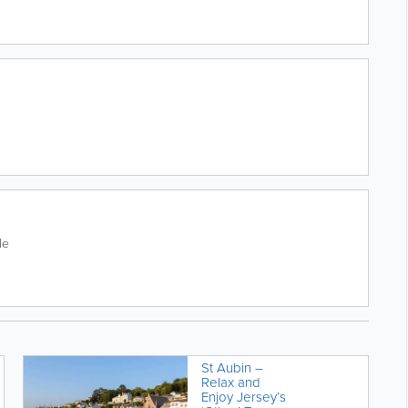
de
St Aubin –
Relax and
Enjoy Jersey’s