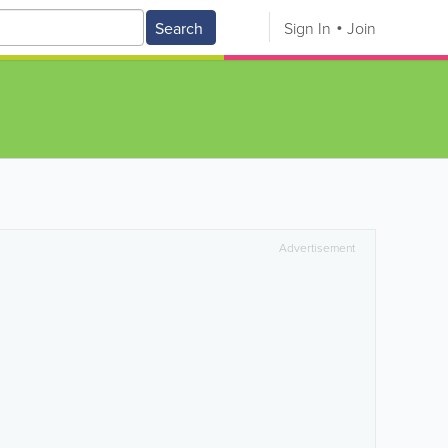
Search
Sign In
Join
Advertisement