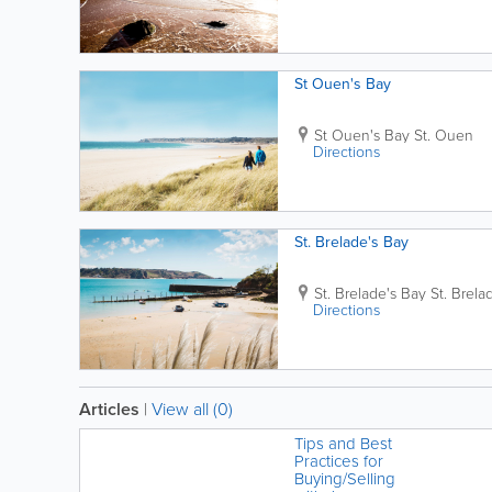
St Ouen's Bay
St Ouen's Bay
St. Ouen
Directions
St. Brelade's Bay
St. Brelade's Bay
St. Brela
Directions
Articles
|
View all (0)
Tips and Best
Practices for
Buying/Selling