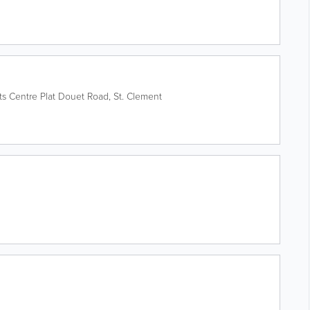
ts Centre
Plat Douet Road
,
St. Clement