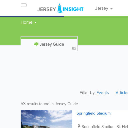
Jersey
Home
Jersey Guide
53
Filter by:
Events
Articl
53
results found in Jersey Guide
Springfield Stadium
Springfield Stadium
St. Hel