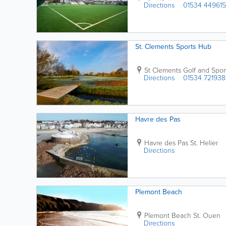
Directions
01534 449615
St. Clements Sports Hub
St Clements Golf and Spor
Directions
01534 721938
Havre des Pas
Havre des Pas
St. Helier
Directions
Plemont Beach
Plemont Beach
St. Ouen
Directions