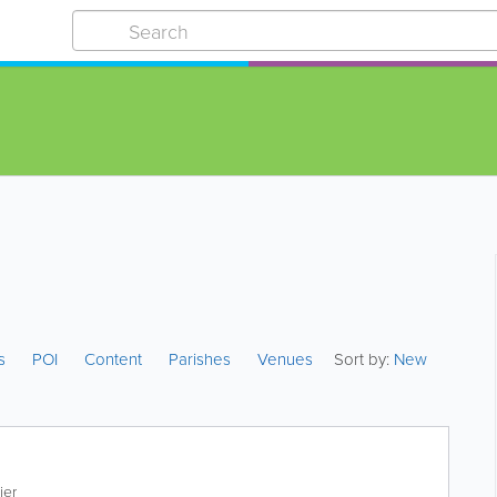
es
POI
Content
Parishes
Venues
Sort by:
New
ier