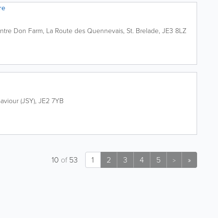
re
ntre
Don Farm, La Route des Quennevais
,
St. Brelade
,
JE3 8LZ
0
Saviour (JSY)
,
JE2 7YB
10
of
53
1
2
3
4
5
»
>