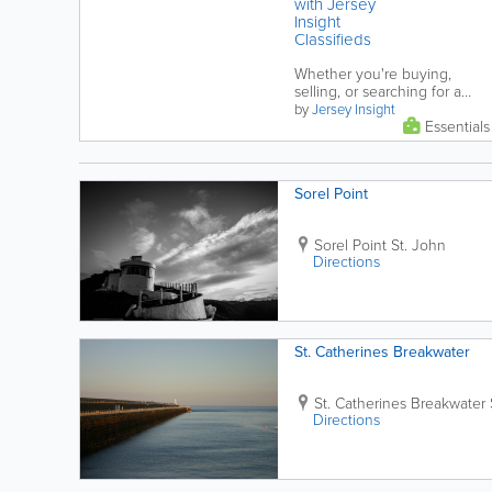
with Jersey
Insight
Classifieds
Whether you're buying,
selling, or searching for a
rental in Jersey it's important
by
Jersey Insight
Essentials
to stay informed and vigilant.
This...
Sorel Point
Sorel Point
St. John
Directions
St. Catherines Breakwater
St. Catherines Breakwater
Directions