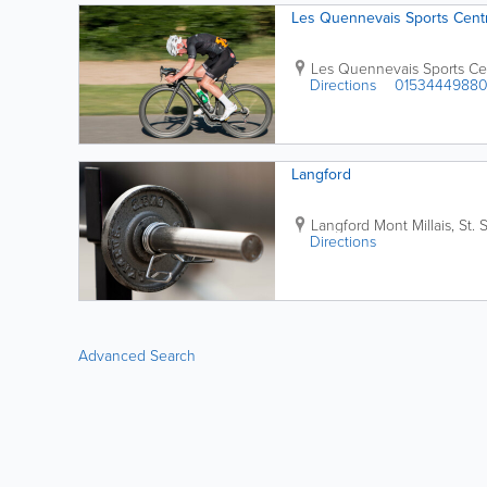
Les Quennevais Sports Cent
Les Quennevais Sports Ce
Directions
0153444988
Langford
Langford
Mont Millais
,
St. 
Directions
Advanced Search