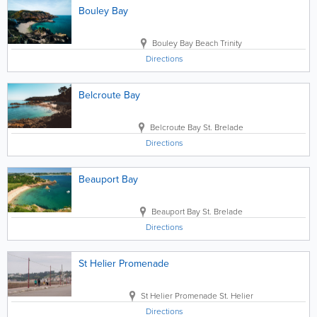
Bouley Bay
Bouley Bay Beach
Trinity
Directions
Belcroute Bay
Belcroute Bay
St. Brelade
Directions
Beauport Bay
Beauport Bay
St. Brelade
Directions
St Helier Promenade
St Helier Promenade
St. Helier
Directions