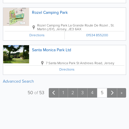
Rozel Camping Park
Rozel Camping Park
La Grande Route De Rozel
,
St.
Martin (JSY)
,
Jersey
,
JE3 6AX
Directions
01534 855200
Santa Monica Park Ltd
7 Santa Monica Park St Andrews Road
,
Jersey
Directions
Advanced Search
50
of
53
1
2
3
4
5
»