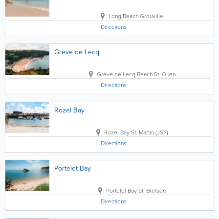
Long Beach
Grouville
Directions
Greve de Lecq
Greve de Lecq Beach
St. Ouen
Directions
Rozel Bay
Rozel Bay
St. Martin (JSY)
Directions
Portelet Bay
Portelet Bay
St. Brelade
Directions