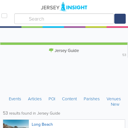
Jersey Guide
53
Events
Articles
POI
Content
Parishes
Venues
New
53
results found in Jersey Guide
Long Beach