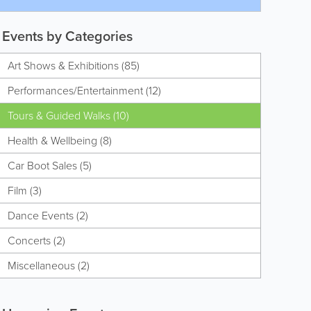
Events by Categories
Art Shows & Exhibitions (85)
Performances/Entertainment (12)
Tours & Guided Walks (10)
Health & Wellbeing (8)
Car Boot Sales (5)
Film (3)
Dance Events (2)
Concerts (2)
Miscellaneous (2)