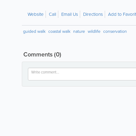
Website
Call
Email Us
Directions
Add to Favori
guided walk
coastal walk
nature
wildlife
conservation
Comments
(0)