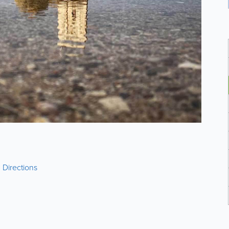
|
Directions