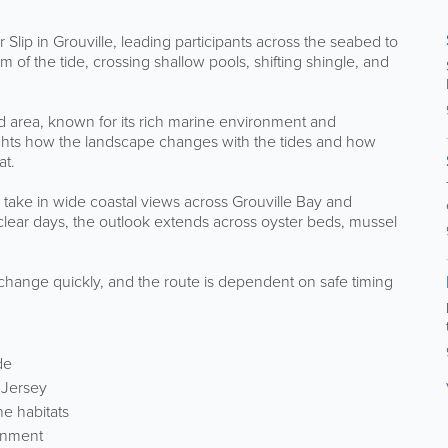
Slip in Grouville, leading participants across the seabed to
 of the tide, crossing shallow pools, shifting shingle, and
d area, known for its rich marine environment and
ights how the landscape changes with the tides and how
at.
 take in wide coastal views across Grouville Bay and
clear days, the outlook extends across oyster beds, mussel
.
 change quickly, and the route is dependent on safe timing
de
 Jersey
ne habitats
ronment