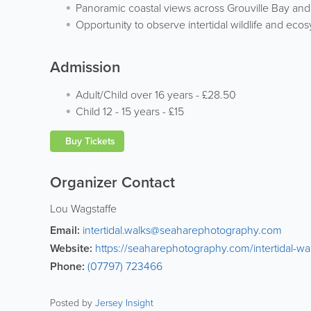
Panoramic coastal views across Grouville Bay an
Opportunity to observe intertidal wildlife and eco
Admission
Adult/Child over 16 years
-
£28.50
Child 12 - 15 years
-
£15
Buy Tickets
Organizer Contact
Lou Wagstaffe
Email:
intertidal.walks@seaharephotography.com
Website:
https://seaharephotography.com/intertidal-wa
Phone:
(07797) 723466
Posted by
Jersey Insight