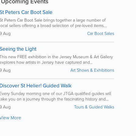
Upcoming Events
St Peters Car Boot Sale
St Peters Car Boot Sale brings together a large number of
local sellers offering a broad selection of pre-loved items....
9 Aug
Car Boot Sales
Seeing the Light
This new FREE exhibition in the Jersey Museum & Art Gallery
explores how artists in Jersey have captured and...
9 Aug
Art Shows & Exhibitions
Discover St Helier! Guided Walk
Every Sunday morning one of our JTGA qualified guides will
take you on a journey through the fascinating history and...
9 Aug
Tours & Guided Walks
View More