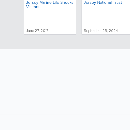
Jersey Marine Life Shocks
Jersey National Trust
Visitors
June 27, 2017
September 25, 2024