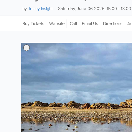
Saturday, June 06 2026, 15:00 - 18:00
by
Jersey Insight
Buy Tickets
Website
Call
Email Us
Directions
Ad