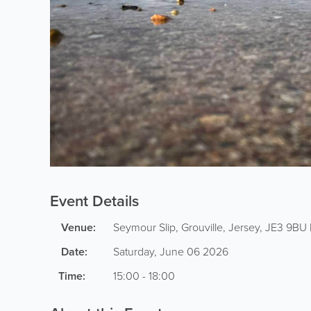
Event Details
Venue:
Seymour Slip
,
Grouville
,
Jersey
,
JE3 9BU
Date:
Saturday, June 06 2026
Time:
15:00 - 18:00