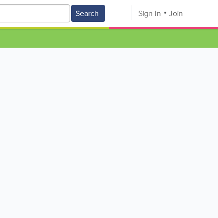
Search
Sign In
Join