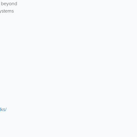
d beyond
systems
lks/