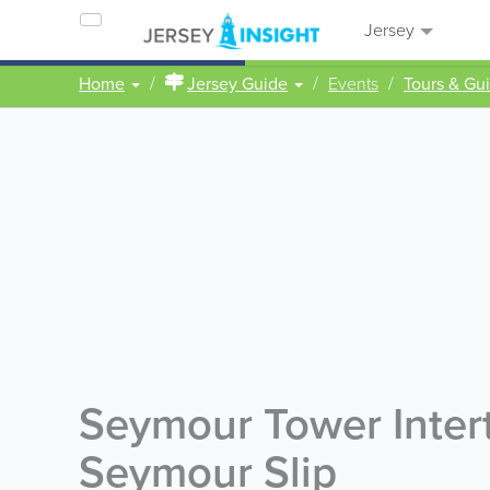
Jersey
Home
Jersey Guide
Events
Tours & Gu
Seymour Tower Intert
Seymour Slip