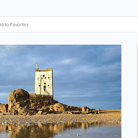
d to Favorites