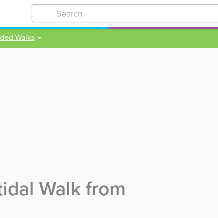
ided Walks
idal Walk from