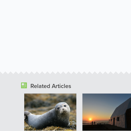
Related Articles