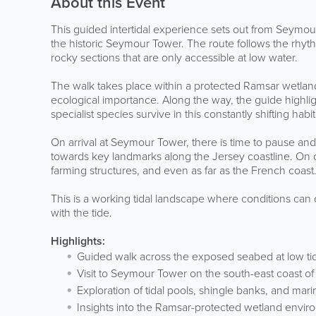
About this Event
This guided intertidal experience sets out from Seymour 
the historic Seymour Tower. The route follows the rhythm
rocky sections that are only accessible at low water.
The walk takes place within a protected Ramsar wetlan
ecological importance. Along the way, the guide highl
specialist species survive in this constantly shifting habit
On arrival at Seymour Tower, there is time to pause and
towards key landmarks along the Jersey coastline. On 
farming structures, and even as far as the French coast
This is a working tidal landscape where conditions can
with the tide.
Highlights:
Guided walk across the exposed seabed at low ti
Visit to Seymour Tower on the south-east coast of
Exploration of tidal pools, shingle banks, and mari
Insights into the Ramsar-protected wetland envi