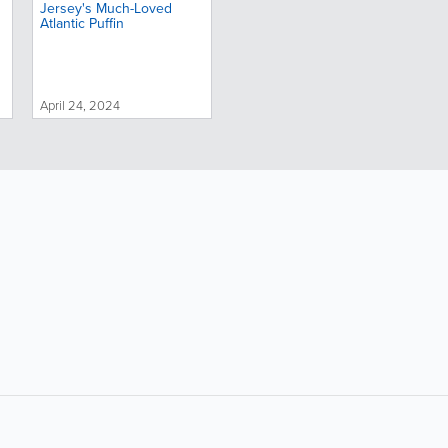
Jersey's Much-Loved
Atlantic Puffin
April 24, 2024