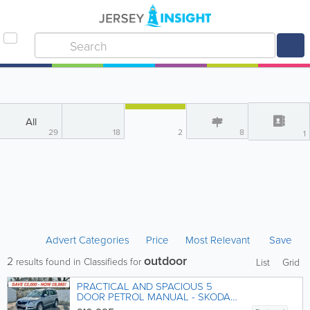
All
29
18
2
8
1
Advert Categories
Price
Most Relevant
Save
outdoor
2
results found in Classifieds for
List
Grid
PRACTICAL AND SPACIOUS 5
DOOR PETROL MANUAL - SKODA
YETI 'OUTDOOR' 1.2 TSi SE