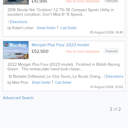
£10,995
Featured
Click for more information
2016 Skoda Yeti 'Outdoor' 1.2 TSi SE Compact Sports Utility in
excellent condition. Don't Miss It! *6 Speed...
Directions
by Robert Linton
Email
Seller
Call
Seller
05 August 2026, 16:43
Morgan Plus Four 2023 model
£52,500
Featured
Click for more information
2022 Morgan Plus Four (2023 model). Finished in British Racing
Green. This immaculate hand built classic...
St Brelade
Driftwood
,
Le Clos Touris, Le Route Orange
,
St. Brelade
Directions
,
J
by Mike Price
Email
Seller
Call
Seller
01 August 2026, 10:02
Advanced Search
2
of
2