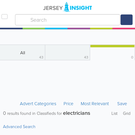
All
43
43
0
Advert Categories
Price
Most Relevant
Save
electricians
0
results found in Classifieds for
List
Grid
Advanced Search