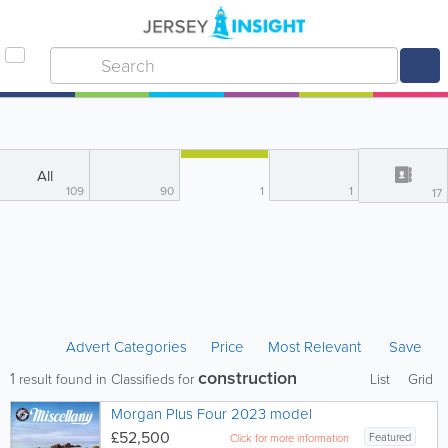
All
109
90
1
1
17
Advert Categories
Price
Most Relevant
Save
construction
1
result found in Classifieds for
List
Grid
Morgan Plus Four 2023 model
£52,500
Featured
Click for more information