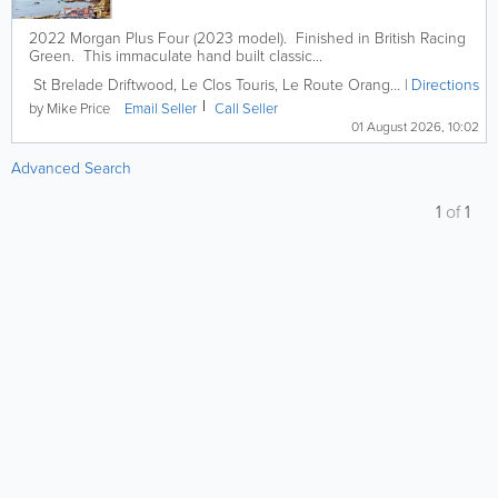
2022 Morgan Plus Four (2023 model). Finished in British Racing
Green. This immaculate hand built classic...
St Brelade
Driftwood
,
Le Clos Touris, Le Route Orange
,
St. Brelade
Directions
,
J
by Mike Price
Email
Seller
Call
Seller
01 August 2026, 10:02
Advanced Search
1
of
1