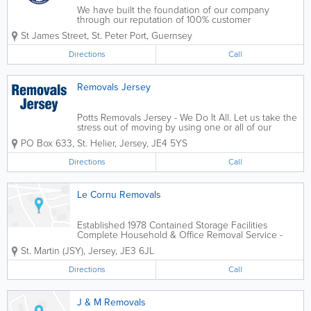
We have built the foundation of our company
through our reputation of 100% customer
satisfaction. We strive to ensure that the needs of
St James Street
,
St. Peter Port
,
Guernsey
our customers are not only met, but exceeded. No
matter how complex or challenging your
Directions
Call
requirements...
Removals Jersey
Potts Removals Jersey - We Do It All. Let us take the
stress out of moving by using one or all of our
professional services. Whether it be large or small,
PO Box 633
,
St. Helier
,
Jersey
,
JE4 5YS
house or flat, at Removals Jersey we do it all. House
moves, office moves,...
Directions
Call
Le Cornu Removals
Established 1978 Contained Storage Facilities
Complete Household & Office Removal Service -
Deliveries etc Free Estimates & Advice
St. Martin (JSY)
,
Jersey
,
JE3 6JL
Directions
Call
J & M Removals