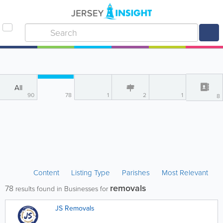
All
90
78
1
2
1
8
Content
Listing Type
Parishes
Most Relevant
removals
78
results found in Businesses for
JS Removals