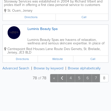
Storaway Services was established in 2004 by Richard Vibert and
prides itself in offering a first class personal service to customers
with storage or removal requirements. Belongings are held in
St. Ouen
,
Jersey
individual storage units within our...
Directions
Call
Luminis Beauty Spa
Luminis Beauty Spas are havens of relaxation,
wellness and serious skincare expertise. In place of
saunas, pools and jacuzzis, we provide space for
Centrepoint
Red Houses Lane Route Des Genets
,
St. Brelade
,
blissful treatment experiences alongside expert
Jersey
,
JE3 8LD
advice – helping you look and feel...
Directions
Website
Call
Advanced Search
Browse by keyword
Browse alphabetically
78
of
78
«
4
5
6
7
8