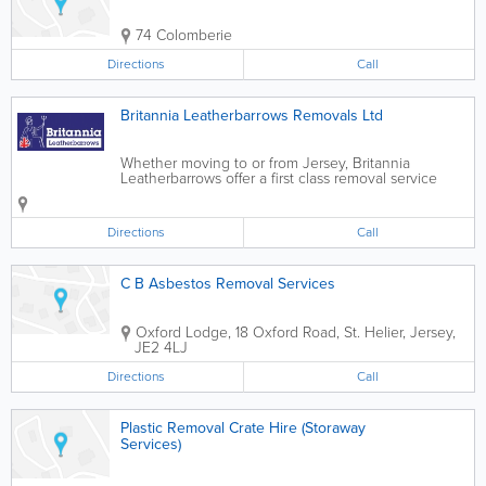
74 Colomberie
Directions
Call
Britannia Leatherbarrows Removals Ltd
Whether moving to or from Jersey, Britannia
Leatherbarrows offer a first class removal service
from a complete household to just a few items. We
offer Local Britannia trained staff, secure storage and
a full packing service or supply of...
Directions
Call
C B Asbestos Removal Services
Oxford Lodge
,
18 Oxford Road
,
St. Helier
,
Jersey
,
JE2 4LJ
Directions
Call
Plastic Removal Crate Hire (Storaway
Services)