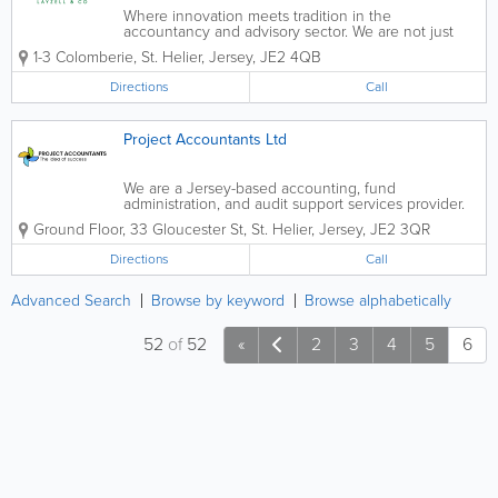
Where innovation meets tradition in the
accountancy and advisory sector. We are not just
another firm. We are pioneers challenging the status
1-3 Colomberie
,
St. Helier
,
Jersey
,
JE2 4QB
quo with authenticity, excellence and out-of-the-box
thinking at our...
Directions
Call
Project Accountants Ltd
We are a Jersey-based accounting, fund
administration, and audit support services provider.
Our team of highly experienced professionals has
Ground Floor, 33 Gloucester St
,
St. Helier
,
Jersey
,
JE2 3QR
extensive background in accounting, administration,
and audit services, having worked with some...
Directions
Call
Advanced Search
Browse by keyword
Browse alphabetically
52
of
52
«
2
3
4
5
6