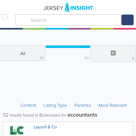
All
57
52
5
Content
Listing Type
Parishes
Most Relevant
accountants
52
results found in Businesses for
Layzell & Co