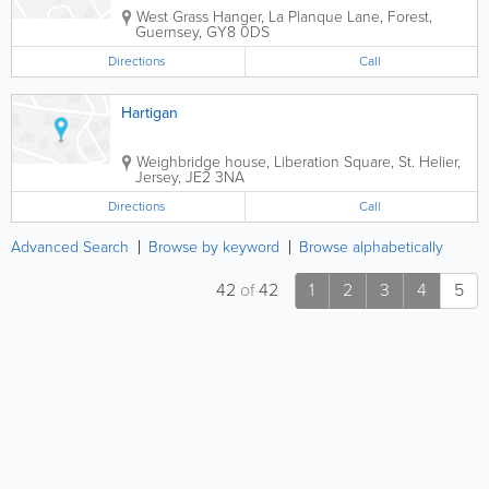
West Grass Hanger
,
La Planque Lane
,
Forest
,
Guernsey
,
GY8 0DS
Directions
Call
Hartigan
Weighbridge house
,
Liberation Square
,
St. Helier
,
Jersey
,
JE2 3NA
Directions
Call
Advanced Search
Browse by keyword
Browse alphabetically
42
of
42
1
2
3
4
5