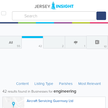
All
55
42
2
1
10
Content
Listing Type
Parishes
Most Relevant
engineering
42
results found in Businesses for
Aircraft Servicing Guernsey Ltd