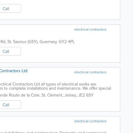
Call
electrical contractors
 Rd
,
St. Saviour (GSY)
,
Guernsey
,
GY2 4PL
Call
Contractors Ltd
electrical contractors
trical Contractors Ltd all types of electrical works are
s to complete installations and maintenance. We offer special
 require any electrical...
rande Route de la Cote
,
St. Clement
,
Jersey
,
JE2 6SY
Call
electrical contractors
te installations and maintenance. Domestic and commercial