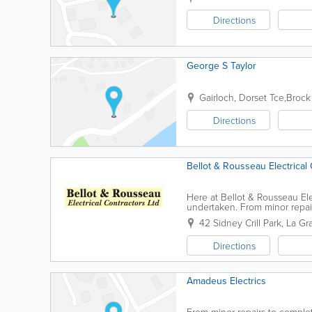
Directions
George S Taylor
Gairloch
,
Dorset Tce,Brock
Directions
Bellot & Rousseau Electrical 
Here at Bellot & Rousseau Elec
undertaken. From minor repair
rates for senior citizens. If you
42 Sidney Crill Park, La G
Directions
Amadeus Electrics
From minor repairs to comple