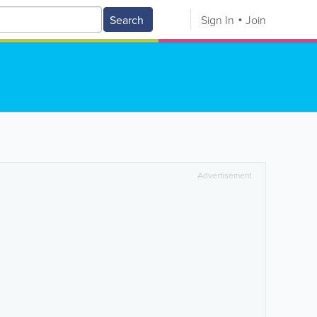
Search
Sign In
Join
Advertisement