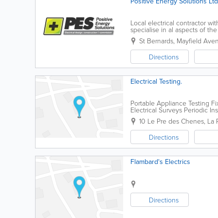
Positive Energy Solutions Ltd
Local electrical contractor wi
specialise in al aspects of the
St Bernards
,
Mayfield Ave
Directions
Electrical Testing.
Portable Appliance Testing F
Electrical Surveys Periodic In
Installations Portable Applian
10 Le Pre des Chenes
,
La 
Directions
Flambard's Electrics
Directions