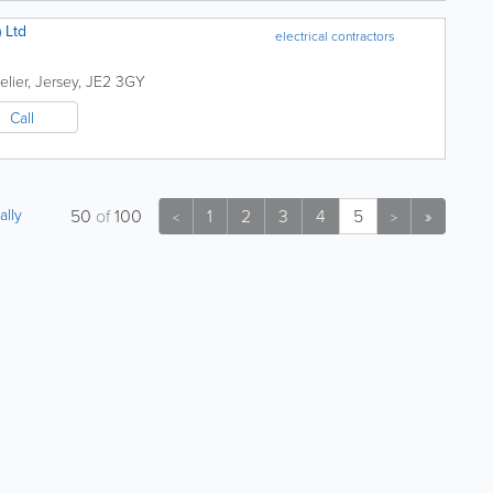
 Ltd
electrical contractors
elier
,
Jersey
,
JE2 3GY
Call
ally
50
of
100
1
2
3
4
5
»
<
>