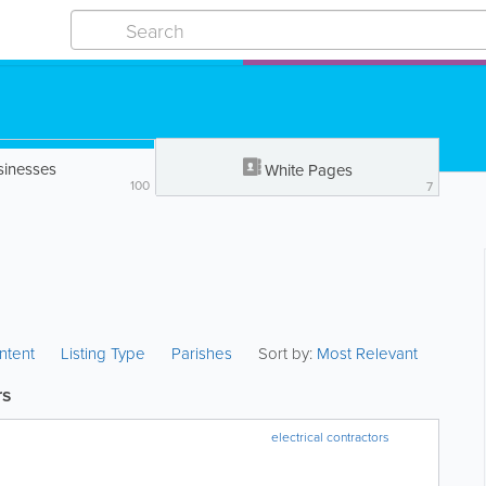
sinesses
White Pages
100
7
ntent
Listing Type
Parishes
Sort by:
Most Relevant
rs
electrical contractors