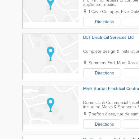
appliance repairs.
1 Cave Cottages
,
Five Oak
Directions
DLT Electrical Services Ltd
Complete design & installati
Summers End
,
Mont Rossi
Directions
Mark Burton Electrical Contra
Domestic & Commercial installa
including Marks & Spencers,
NAPIT email: markburton_4
7 sefton close, rue de sam
Directions