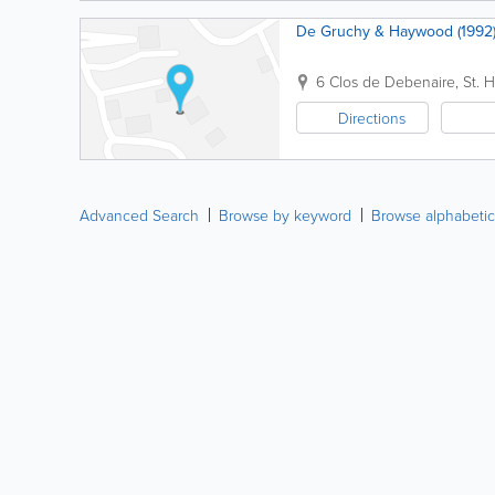
De Gruchy & Haywood (1992)
6 Clos de Debenaire
,
St. H
Directions
Advanced Search
Browse by keyword
Browse alphabetic