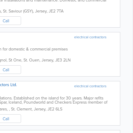
s
,
St. Saviour (GSY)
,
Jersey
,
JE2 7TA
Call
electrical contractors
on for domestic & commercial premises
gnol, St One
,
St. Ouen
,
Jersey
,
JE3 2LN
Call
ctors Ltd.
electrical contractors
tions. Established on the island for 30 years. Major refits
 Spar, Iceland, Poundworld and Checkers Express member of
08@msn.com
ares,
,
St. Clement
,
Jersey
,
JE2 6LS
Call