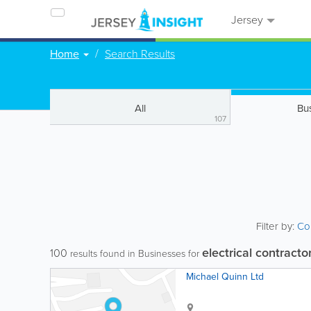
Jersey
Home
Search Results
All
Bu
107
Filter by:
Co
electrical contracto
100
results found in Businesses for
Michael Quinn Ltd