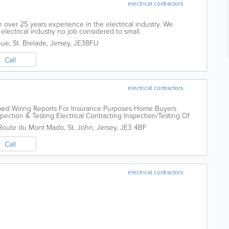
electrical contractors
th over 25 years experience in the electrical industry. We
 electrical industry no job considered to small.
nue
,
St. Brelade
,
Jersey
,
JE38FU
Call
electrical contractors
ixed Wiring Reports For Insurance Purposes Home Buyers
spection & Testing Electrical Contracting Inspection/Testing Of
ce Testing Fixed Wiring Reports...
Route du Mont Mado
,
St. John
,
Jersey
,
JE3 4BF
Call
electrical contractors