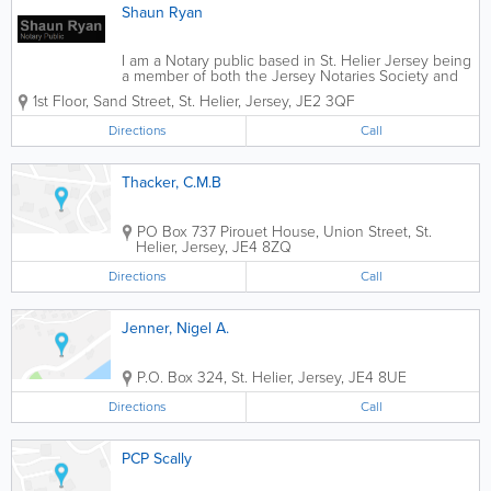
Shaun Ryan
I am a Notary public based in St. Helier Jersey being
a member of both the Jersey Notaries Society and
that of England & Wales.
1st Floor
,
Sand Street
,
St. Helier
,
Jersey
,
JE2 3QF
www.thenotariessociety.org.uk. My practice is
regulated by the Faculty Office of the Archbishop
Directions
Call
of...
Thacker, C.M.B
PO Box 737 Pirouet House
,
Union Street
,
St.
Helier
,
Jersey
,
JE4 8ZQ
Directions
Call
Jenner, Nigel A.
P.O. Box 324
,
St. Helier
,
Jersey
,
JE4 8UE
Directions
Call
PCP Scally