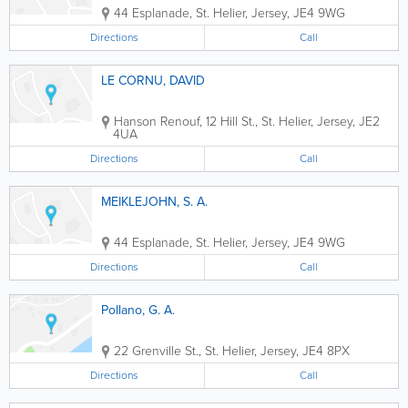
44 Esplanade
,
St. Helier
,
Jersey
,
JE4 9WG
Directions
Call
LE CORNU, DAVID
Hanson Renouf
,
12 Hill St.
,
St. Helier
,
Jersey
,
JE2
4UA
Directions
Call
MEIKLEJOHN, S. A.
44 Esplanade
,
St. Helier
,
Jersey
,
JE4 9WG
Directions
Call
Pollano, G. A.
22 Grenville St.
,
St. Helier
,
Jersey
,
JE4 8PX
Directions
Call