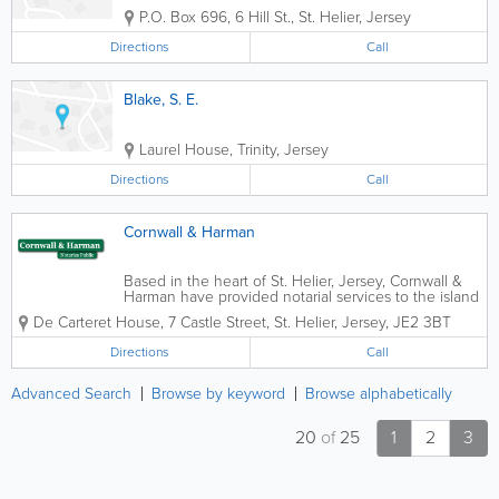
P.O. Box 696
,
6 Hill St.
,
St. Helier
,
Jersey
Directions
Call
Blake, S. E.
Laurel House
,
Trinity
,
Jersey
Directions
Call
Cornwall & Harman
Based in the heart of St. Helier, Jersey, Cornwall &
Harman have provided notarial services to the island
community for many years.The firm acts for private
De Carteret House
,
7 Castle Street
,
St. Helier
,
Jersey
,
JE2 3BT
individuals as well as for trust companies, law firms,
banks and other...
Directions
Call
Advanced Search
Browse by keyword
Browse alphabetically
20
of
25
1
2
3