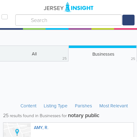
All
Businesses
25
25
Content
Listing Type
Parishes
Most Relevant
notary public
25
results found in Businesses for
AMY, R.