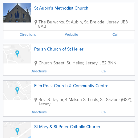
St Aubin's Methodist Church
The Bulwarks
,
St Aubin
,
St. Brelade
,
Jersey
,
JE3
8AB
Directions
Website
Call
Parish Church of St Helier
Church Street
,
St. Helier
,
Jersey
,
JE2 3NN
Directions
Call
Elim Rock Church & Community Centre
Rev. S. Taylor
,
4 Maison St Louis
,
St. Saviour (GSY)
,
Jersey
Directions
Call
St Mary & St Peter Catholic Church