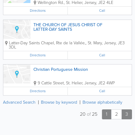
Wellington Rd.
,
St. Helier
,
Jersey
,
JE2 4LE
Directions
Call
THE CHURCH OF JESUS CHRIST OF
LATTER-DAY SAINTS
Latter-Day Saints Chapel
,
Rte de la Vallée,
,
St. Mary
,
Jersey
,
JE3
3DL
Directions
Call
Christian Portuguese Mission
9 Cattle Street
,
St. Helier
,
Jersey
,
JE2 4WP
Directions
Call
Advanced Search
Browse by keyword
Browse alphabetically
20
of
25
1
2
3