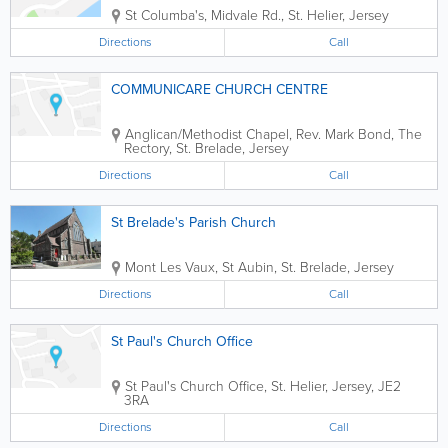
St Columba's
,
Midvale Rd.
,
St. Helier
,
Jersey
Directions
Call
COMMUNICARE CHURCH CENTRE
Anglican/Methodist Chapel
,
Rev. Mark Bond, The
Rectory
,
St. Brelade
,
Jersey
Directions
Call
St Brelade's Parish Church
Mont Les Vaux, St Aubin
,
St. Brelade
,
Jersey
Directions
Call
St Paul's Church Office
St Paul's Church Office
,
St. Helier
,
Jersey
,
JE2
3RA
Directions
Call