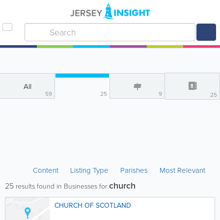
All
59
25
9
25
Content
Listing Type
Parishes
Most Relevant
church
25
results found in Businesses for
CHURCH OF SCOTLAND