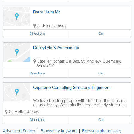
Barry Helm Mr
St. Peter
,
Jersey
Directions
Call
Dorey,Lyle & Ashman Ltd
L'atelier
,
Rohais De Bas
,
St. Andrew
,
Guernsey
,
GY6 8YY
Directions
Call
Capstone Consulting Structural Engineers
We love helping people with their building projects
across Jersey. We typically provide timely structural
reports, advice and design work on new build and
St. Helier
,
Jersey
historic building projects. All work undertaken by a
Conservation Accredited &...
Directions
Call
Advanced Search
Browse by keyword
Browse alphabetically