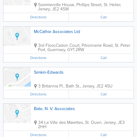
Sommerville House
,
Phillips Street
,
St. Helier
,
Jersey
,
JE2 4SW
Directions
Call
McCathie Associates Ltd
3rd Floor,Caslon Court
,
Pitronnerie Road
,
St. Peter
Port
,
Guernsey
,
GY1 2RW
Directions
Call
Simkin-Edwards
3 Britannia Pl.
,
Bath St.
,
Jersey
,
JE2 4SU
Directions
Call
Bate, N. V. Associates
34 La Ville des Marettes
,
St. Ouen
,
Jersey
,
JE3
2HH
Directions
Call