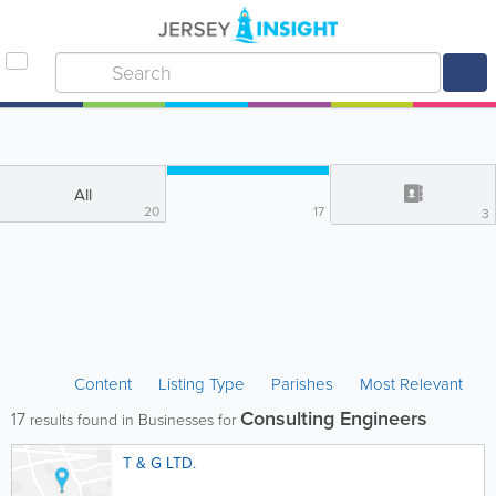
All
20
17
3
Content
Listing Type
Parishes
Most Relevant
Consulting Engineers
17
results found in Businesses for
T & G LTD.