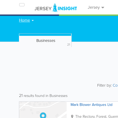
Jersey
Home
Businesses
21
Filter by:
Co
21
results found in Businesses
Mark Blower Antiques Ltd
The Rectory
,
Forest
,
Guern