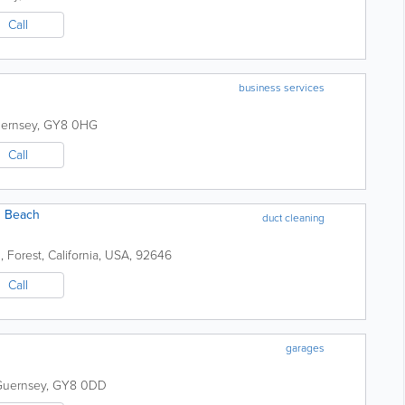
Call
business services
ernsey
,
GY8 0HG
Call
n Beach
duct cleaning
2
,
Forest
,
California
,
USA
,
92646
Call
garages
Guernsey
,
GY8 0DD