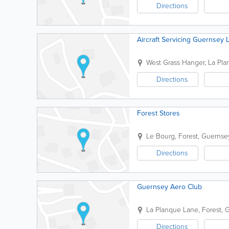
Directions
Aircraft Servicing Guernsey 
West Grass Hanger
,
La Pla
Directions
Forest Stores
Le Bourg
,
Forest
,
Guernse
Directions
Guernsey Aero Club
La Planque Lane
,
Forest
,
G
Directions