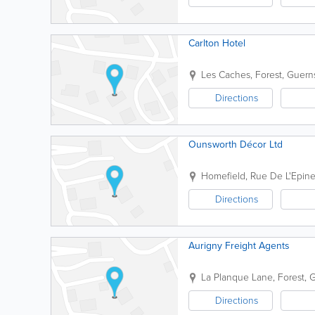
Carlton Hotel
Les Caches
,
Forest
,
Guern
Directions
Ounsworth Décor Ltd
Homefield
,
Rue De L'Epine
Directions
Aurigny Freight Agents
La Planque Lane
,
Forest
,
G
Directions