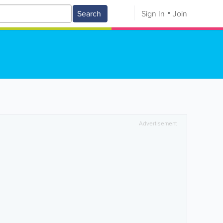
Search
Sign In
Join
Advertisement