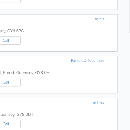
hotels
sey
,
GY4 6PG
Call
Painters & Decorators
l
,
Forest
,
Guernsey
,
GY8 0HL
Call
airlines
uernsey
,
GY8 0DT
Call