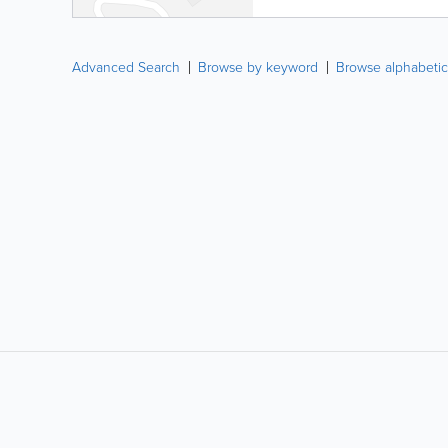
Advanced Search
Browse by keyword
Browse alphabetic
LIKE &
SHARE: