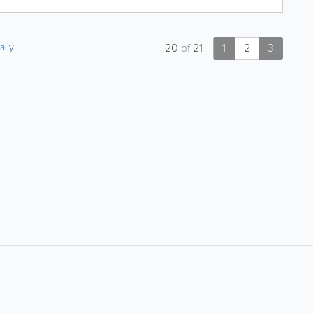
ally
20
of
21
1
2
3
About
Site Directory
F
About Jersey Insight
Request a Correction