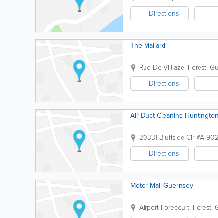
Directions
The Mallard
Rue De Villiaze
,
Forest
,
Gu
Directions
Air Duct Cleaning Huntingto
20331 Bluffside Cir #A-90
Directions
Motor Mall Guernsey
Airport Forecourt
,
Forest
,