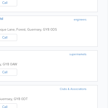
Call
Ltd
engineers
nque Lane
,
Forest
,
Guernsey
,
GY8 0DS
Call
supermarkets
y
,
GY8 0AW
Call
Clubs & Associations
uernsey
,
GY8 0DT
Call