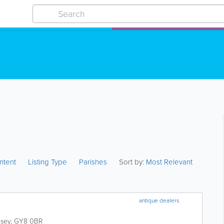
ntent
Listing Type
Parishes
Sort by:
Most Relevant
antique dealers
sey
,
GY8 0BR