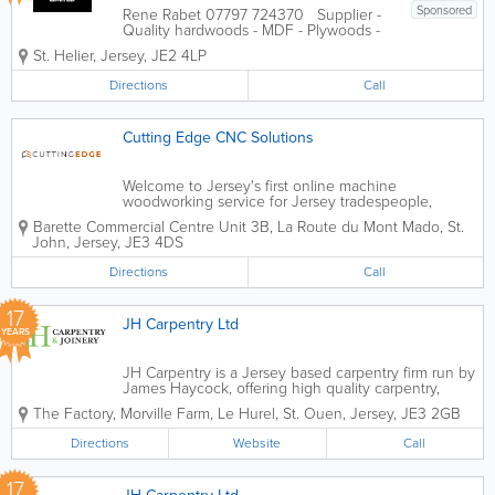
Sponsored
Rene Rabet 07797 724370 Supplier -
Quality hardwoods - MDF - Plywoods -
Timber machining Manufacturer -
St. Helier
,
Jersey
,
JE2 4LP
Joinery products - Doors - Staircases -
Windows - Gates and much much more
Directions
Call
Cutting Edge CNC Solutions
Welcome to Jersey's first online machine
woodworking service for Jersey tradespeople,
designers, and DIY enthusiasts. We offer machine-
Barette Commercial Centre
Unit 3B
,
La Route du Mont Mado
,
St.
precision wood-cutting services, high-quality trade
John
,
Jersey
,
JE3 4DS
kitchen cabinetry, decorative panelling...
Directions
Call
17
JH Carpentry Ltd
YEARS
JH Carpentry is a Jersey based carpentry firm run by
James Haycock, offering high quality carpentry,
joinery and bespoke timber products. Over the
The Factory
,
Morville Farm, Le Hurel
,
St. Ouen
,
Jersey
,
JE3 2GB
past 10 years, James has passionately grown the
company not only in its size but...
Directions
Website
Call
17