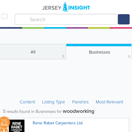
All
Businesses
5
5
Content
Listing Type
Parishes
Most Relevant
woodworking
5
results found in Businesses for
25
Rene Rabet Carpenters Ltd
YEARS