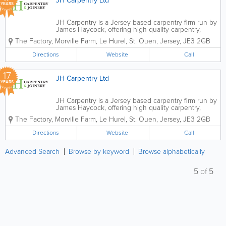
JH Carpentry Ltd
YEARS
JH Carpentry is a Jersey based carpentry firm run by
James Haycock, offering high quality carpentry,
joinery and bespoke timber products. Over the
The Factory
,
Morville Farm, Le Hurel
,
St. Ouen
,
Jersey
,
JE3 2GB
past 10 years, James has passionately grown the
company not only in its size but...
Directions
Website
Call
17
JH Carpentry Ltd
YEARS
JH Carpentry is a Jersey based carpentry firm run by
James Haycock, offering high quality carpentry,
joinery and bespoke timber products. Over the
The Factory
,
Morville Farm, Le Hurel
,
St. Ouen
,
Jersey
,
JE3 2GB
past 10 years, James has passionately grown the
company not only in its size but...
Directions
Website
Call
Advanced Search
Browse by keyword
Browse alphabetically
5
of
5