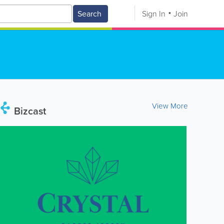
Search
Sign In
Join
View More
Bizcast