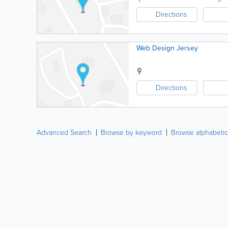
Directions
Web Design Jersey
Directions
Advanced Search
Browse by keyword
Browse alphabetic