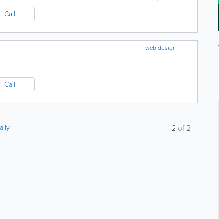
Call
web design
Call
ally
2
of
2