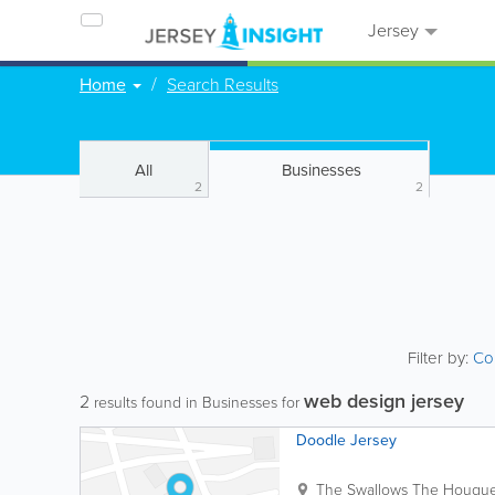
Jersey
Home
Search Results
All
Businesses
2
2
Filter by:
Co
web design jersey
2
results found in Businesses for
Doodle Jersey
The Swallows
The Hougue