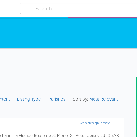
ntent
Listing Type
Parishes
Sort by:
Most Relevant
web design jersey
 Farm
,
La Grande Route de St Pierre
,
St. Peter
,
Jersey
,
JE3 7AX