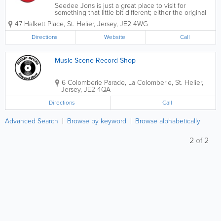
Seedee Jons is just a great place to visit for
something that little bit different; either the original
Halkett Place store or the newly opened location in
47 Halkett Place
,
St. Helier
,
Jersey
,
JE2 4WG
the Central Market. Modern and vibrantly themed
and with friendly and...
Directions
Website
Call
Music Scene Record Shop
6 Colomberie Parade
,
La Colomberie
,
St. Helier
,
Jersey
,
JE2 4QA
Directions
Call
Advanced Search
Browse by keyword
Browse alphabetically
2
of
2