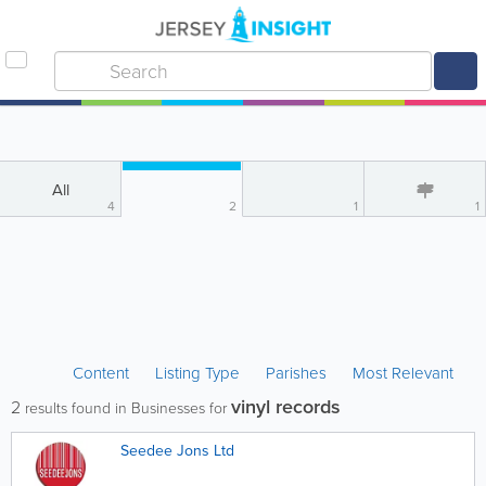
All
4
2
1
1
Content
Listing Type
Parishes
Most Relevant
vinyl records
2
results found in Businesses for
Seedee Jons Ltd