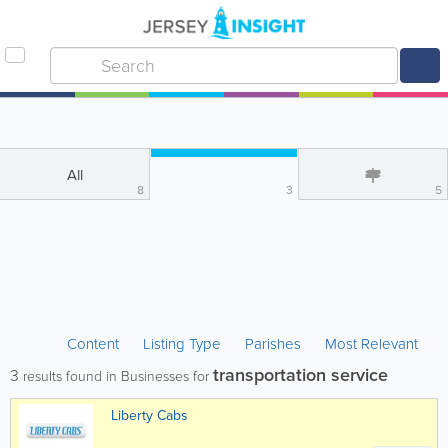
All
8
3
5
Content
Listing Type
Parishes
Most Relevant
transportation service
3
results found in Businesses for
Liberty Cabs