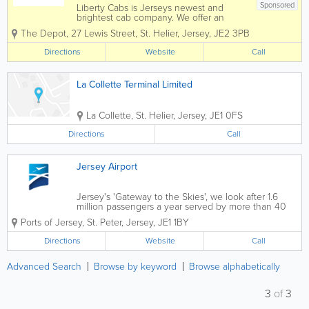
Sponsored
Liberty Cabs is Jerseys newest and
brightest cab company. We offer an
Island wide service 24 hours a day, 365
The Depot
,
27 Lewis Street
,
St. Helier
,
Jersey
,
JE2 3PB
days a year. We are an experienced
team of both drivers and office staff who
Directions
Website
Call
know the island very well, allowing us to
ensure you...
La Collette Terminal Limited
La Collette
,
St. Helier
,
Jersey
,
JE1 0FS
Directions
Call
Jersey Airport
Jersey's 'Gateway to the Skies', we look after 1.6
million passengers a year served by more than 40
departure points across the British Isles & mainland
Ports of Jersey
,
St. Peter
,
Jersey
,
JE1 1BY
Europe. We operate regular scheduled and charter
flights to and from...
Directions
Website
Call
Advanced Search
Browse by keyword
Browse alphabetically
3
of
3