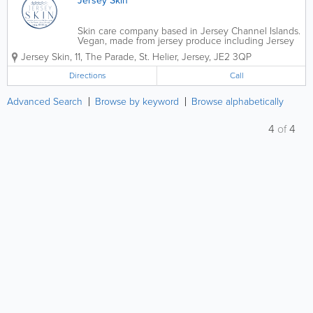
Jersey Skin
Skin care company based in Jersey Channel Islands.
Vegan, made from jersey produce including Jersey
Lavender, Jersey Apples, Jersey Lemon Verbena.
Jersey Skin,
11
,
The Parade
,
St. Helier
,
Jersey
,
JE2 3QP
Directions
Call
Advanced Search
Browse by keyword
Browse alphabetically
4
of
4