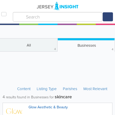
All
Businesses
4
4
Content
Listing Type
Parishes
Most Relevant
skincare
4
results found in Businesses for
Glow Aesthetic & Beauty