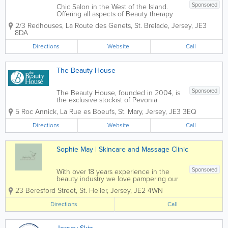
Sponsored
Chic Salon in the West of the Island.
Offering all aspects of Beauty therapy
and skin care. From general
2/3 Redhouses
,
La Route des Genets
,
St. Brelade
,
Jersey
,
JE3
maintenance of nails and waxing, to
8DA
more advanced therapies including
electrical facials and sports massage. A
Directions
Website
Call
highly trained team...
The Beauty House
Sponsored
The Beauty House, founded in 2004, is
the exclusive stockist of Pevonia
Botanica Skin Care in Jersey. Set in
5 Roc Annick
,
La Rue es Boeufs
,
St. Mary
,
Jersey
,
JE3 3EQ
rural St. Mary, The Beauty House offers a
wide range of beauty treatments from
Directions
Website
Call
Specialist Hot Waxing to Precision...
Sophie May | Skincare and Massage Clinic
Sponsored
With over 18 years experience in the
beauty industry we love pampering our
clients with their favourite treatments
23 Beresford Street
,
St. Helier
,
Jersey
,
JE2 4WN
Directions
Call