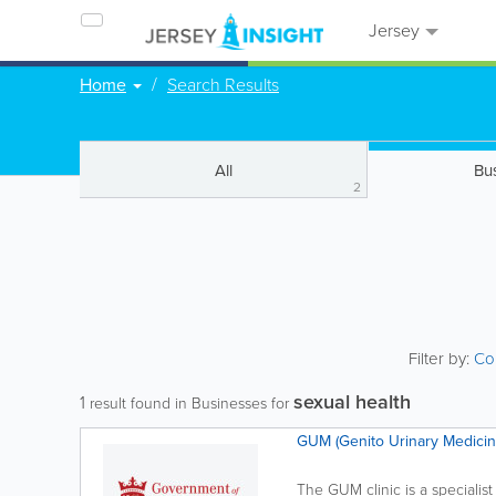
Jersey
Home
Search Results
All
Bu
2
Filter by:
Co
sexual health
1
result found in Businesses for
GUM (Genito Urinary Medicin
The GUM clinic is a specialist 