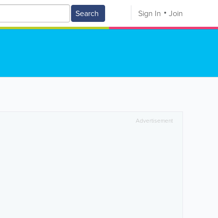
Search
Sign In
Join
Advertisement