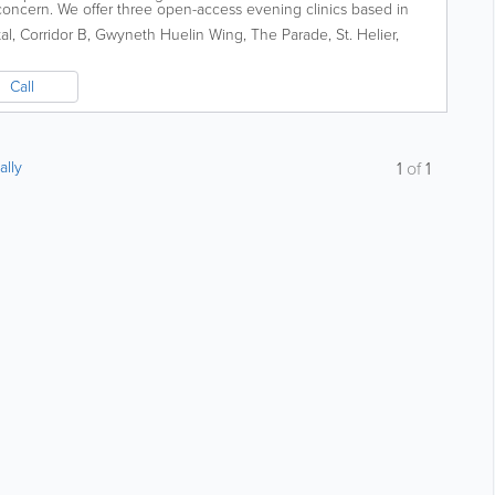
concern. We offer three open-access evening clinics based in
Department at the General...
al, Corridor B, Gwyneth Huelin Wing
,
The Parade
,
St. Helier
,
Call
ally
1
of
1