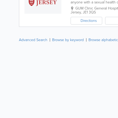
anyone with a sexual health 
Corridor B of the Outpatient 
GUM Clinic
General Hospit
Jersey
,
JE1 3QS
Directions
Advanced Search
Browse by keyword
Browse alphabetic