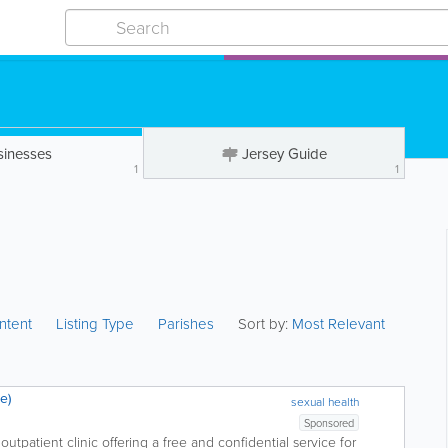
sinesses
Jersey Guide
1
1
ntent
Listing Type
Parishes
Sort by:
Most Relevant
e)
sexual health
Sponsored
outpatient clinic offering a free and confidential service for