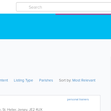
ntent
Listing Type
Parishes
Sort by:
Most Relevant
personal trainers
e
,
St. Helier
,
Jersey
,
JE2 4UX