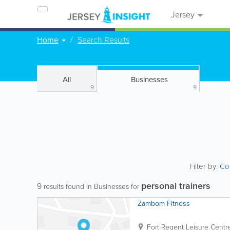
Jersey
Home
Search Results
All
Businesses
9
9
Filter by:
Co
personal trainers
9
results found in Businesses for
Zambom Fitness
Fort Regent Leisure Centr