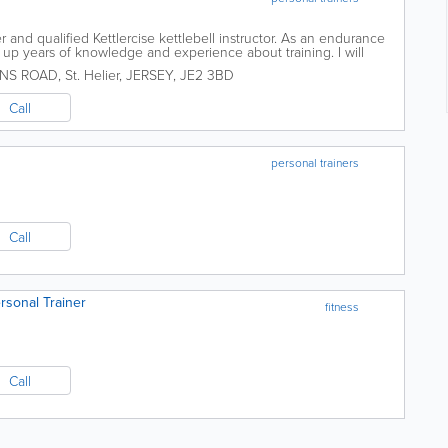
r and qualified Kettlercise kettlebell instructor. As an endurance
t up years of knowledge and experience about training. I will
it your needs,...
HNS ROAD
,
St. Helier
,
JERSEY
,
JE2 3BD
Call
personal trainers
Call
rsonal Trainer
fitness
Call