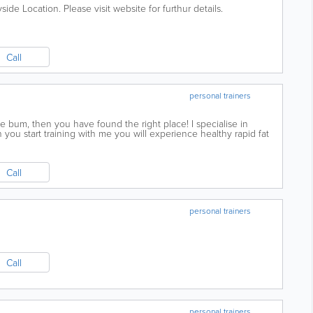
de Location. Please visit website for furthur details.
Call
personal trainers
he bum, then you have found the right place! I specialise in
n you start training with me you will experience healthy rapid fat
improvements in your...
Call
personal trainers
Call
personal trainers