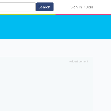
Search
Sign In
Join
Advertisement