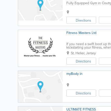
Fully Equipped Gym in Coutrysi
Directions
Fitness Masters Ltd
If you need a swift boot up t
kickstarting your fitness, whe
loss, posture correction and 
St. Helier
,
Jersey
Directions
myBody in
Directions
ULTIMATE FITNESS