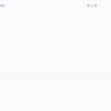
ally
9
of
9
About
Site Directory
F
About Jersey Insight
Request a Correction
Advertise With Us
Site Map
Digital Marketing Services
Legal