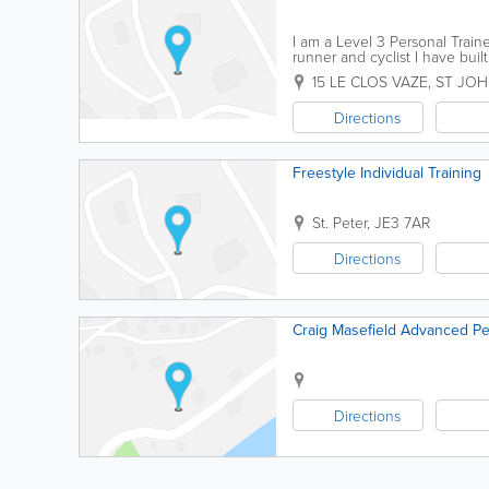
I am a Level 3 Personal Traine
runner and cyclist I have buil
create a training program to su
15 LE CLOS VAZE
,
ST JO
Directions
Freestyle Individual Training
St. Peter
,
JE3 7AR
Directions
Craig Masefield Advanced Pe
Directions