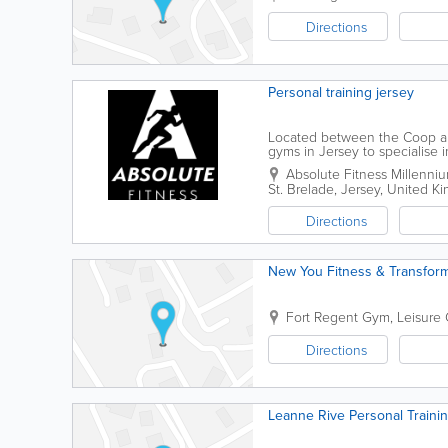
Directions
Personal training jersey
Located between the Coop and
gyms in Jersey to specialise i
personalised, supportive train
Absolute Fitness
Millenni
St. Brelade
,
Jersey
,
United K
Directions
New You Fitness & Transform
Fort Regent Gym
,
Leisure 
Directions
Leanne Rive Personal Traini