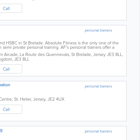
Call
personal trainers
 HSBC in St Brelade. Absolute Fitness is the only one of the
n semi private personal training. AF's personal trainers offer a
ing experience. Allowing...
um Arcade
,
La Route des Quennevais, St Brelade, Jersey JE3 8LL
,
ingdom
,
JE3 8LL
Call
ation
personal trainers
Centre
,
St. Helier
,
Jersey
,
JE2 4UX
Call
ng
personal trainers