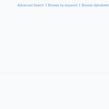
Advanced Search
Browse by keyword
Browse alphabetic
LIKE &
SHARE: