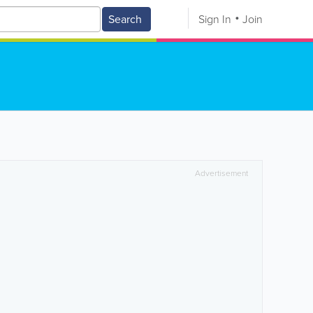
Search
Sign In
Join
Advertisement