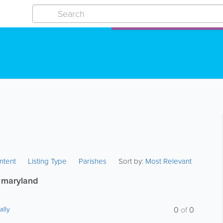
ntent
Listing Type
Parishes
Sort by:
Most Relevant
 maryland
ally
0
of
0