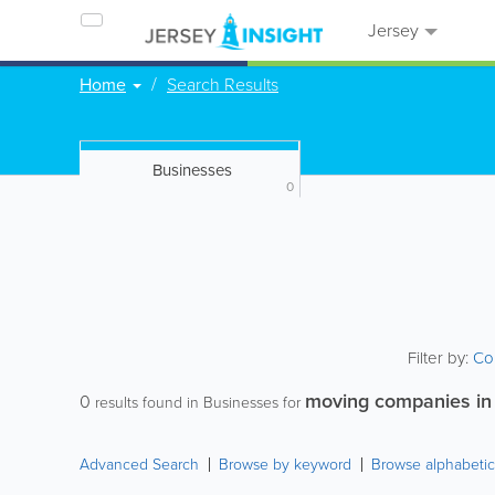
Jersey
Home
Search Results
Businesses
0
Filter by:
Co
moving companies in
0
results found in Businesses for
Advanced Search
Browse by keyword
Browse alphabetic