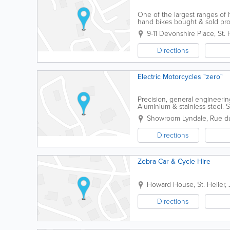
One of the largest ranges of 
hand bikes bought & sold prov
9-11 Devonshire Place
,
St. 
Directions
Electric Motorcycles "zero"
Precision, general engineerin
Aluminium & stainless steel. S
engineering ancillary products.
Showroom Lyndale
,
Rue d
Directions
Zebra Car & Cycle Hire
Howard House
,
St. Helier
,
Directions