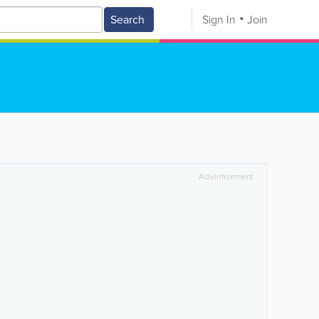
Search
Sign In
Join
Advertisement