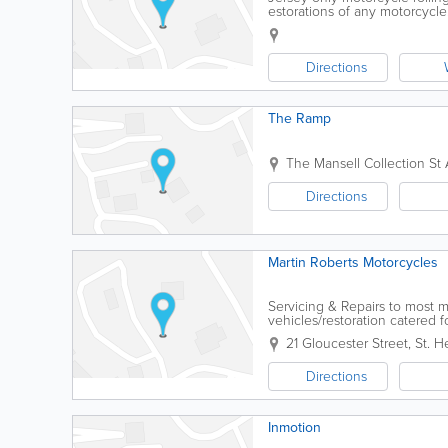
estorations of any motorcycl
Directions
The Ramp
The Mansell Collection
St 
Directions
Martin Roberts Motorcycles
Servicing & Repairs to most m
vehicles/restoration catered fo
21 Gloucester Street
,
St. He
Directions
Inmotion