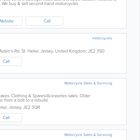
e. We buy & sell second hand motorcycles
Website
Call
motorcycles
Aubin's Rd
,
St. Helier
,
Jersey
,
United Kingdom
,
JE2 3SD
Call
Motorcycle Sales & Servicing
akes. Clothing & Spares/Acessories sales. Older
r, from a bolt to a rebuild.
lier
,
Jersey
,
JE2 3QR
Call
Motorcycle Sales & Servicing