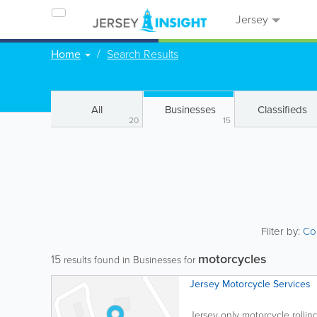
Jersey
Home
Search Results
All
Businesses
Classifieds
20
15
Filter by:
Co
motorcycles
15
results found in Businesses for
Jersey Motorcycle Services
Jersey only motorcycle rollin