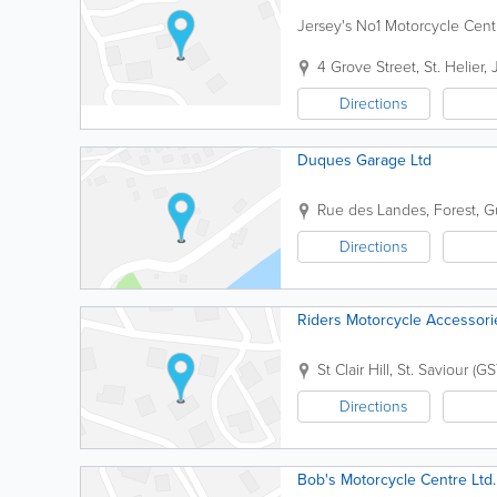
Jersey's No1 Motorcycle Centre
4 Grove Street
,
St. Helier
,
Directions
Duques Garage Ltd
Rue des Landes
,
Forest
,
G
Directions
Riders Motorcycle Accessori
St Clair Hill
,
St. Saviour (GS
Directions
Bob's Motorcycle Centre Ltd.