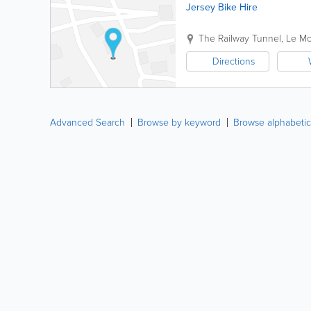
Jersey Bike Hire
The Railway Tunnel
,
Le Mo
Directions
Advanced Search
Browse by keyword
Browse alphabetic