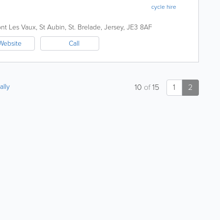
cycle hire
nt Les Vaux, St Aubin
,
St. Brelade
,
Jersey
,
JE3 8AF
Website
Call
ally
10
of
15
1
2