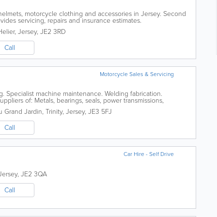
helmets, motorcycle clothing and accessories in Jersey. Second
ides servicing, repairs and insurance estimates.
Helier
,
Jersey
,
JE2 3RD
Call
Motorcycle Sales & Servicing
g. Specialist machine maintenance. Welding fabrication.
uppliers of: Metals, bearings, seals, power transmissions,
 Fall arrest equipment, first aid...
u Grand Jardin
,
Trinity
,
Jersey
,
JE3 5FJ
Call
Car Hire - Self Drive
Jersey
,
JE2 3QA
Call