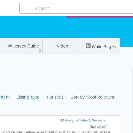
Jersey Guide
Video
White Pages
1
2
1
1
ntent
Listing Type
Parishes
Sort by:
Most Relevant
Motorcycle Sales & Servicing
Sponsored
g road centre. Salvage, restorations & sales. Custom rebuilds &