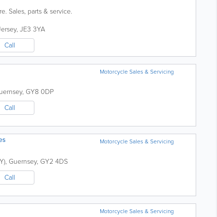
. Sales, parts & service.
Jersey
,
JE3 3YA
Call
Motorcycle Sales & Servicing
uernsey
,
GY8 0DP
Call
es
Motorcycle Sales & Servicing
Y)
,
Guernsey
,
GY2 4DS
Call
Motorcycle Sales & Servicing